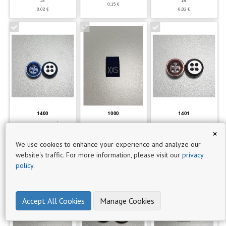
18'
18'
0,15 €
P
0,02 €
0,02 €
r
o
d
u
c
t
s
116
1400
1000
1401
BT0796 - 801 LACİVERT
ET0279 - BEDEN
BT0796 - 703
×
DÜĞME
ETİKETİ (XXS)
KAHVERENGİ DÜĞME
18'
18'
We use cookies to enhance your experience and analyze our
0,018 €
0,02€
0,02€
website's traffic. For more information, please visit our
privacy
policy
.
Accept All Cookies
Manage Cookies