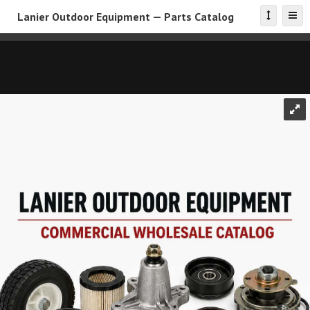
Lanier Outdoor Equipment — Parts Catalog