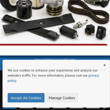
OEM & AFTERMARKET REPLACEMENT PARTS
×
www.lanieroutdoorequipment.com
We use cookies to enhance your experience and analyze our
website's traffic. For more information, please visit our
privacy
policy
.
Page
Accept All Cookies
Manage Cookies
OEM & AFTERMARKET REPLACEMENT PARTS
www.lanieroutdoorequipment.com