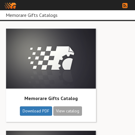
Memorare Gifts Catalogs
Memorare Gifts Catalog
Download PDF
View catalog