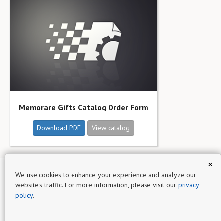
Memorare Gifts Catalog Order Form
Download PDF
View catalog
×
We use cookies to enhance your experience and analyze our
website's traffic. For more information, please visit our
privacy
Memorare Gifts
policy
.
Sign up for
Catalog Machine
- a simple online product catalog