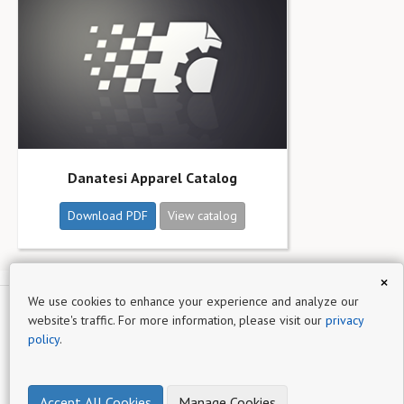
Danatesi Apparel Catalog
Download PDF
View catalog
×
We use cookies to enhance your experience and analyze our
website's traffic. For more information, please visit our
privacy
Northfield
policy
.
Sign up for
Catalog Machine
- a simple online product catalog
maker
Accept All Cookies
Manage Cookies