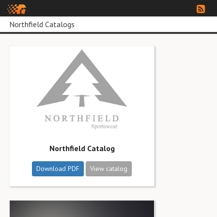
Northfield Catalogs
Northfield Catalog
Download PDF
View catalog