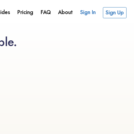
ides
Pricing
FAQ
About
Sign In
Sign Up
ble.