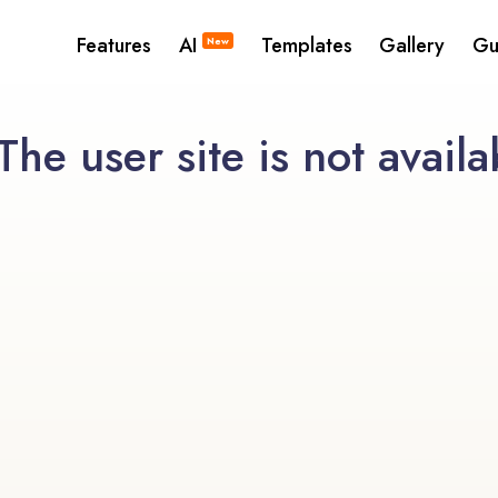
Features
AI
Templates
Gallery
Gu
New
he user site is not availa