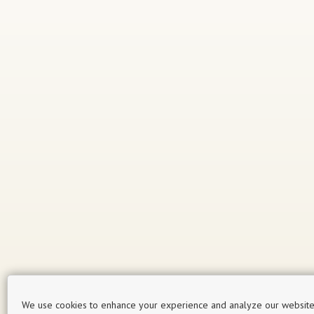
We use cookies to enhance your experience and analyze our website