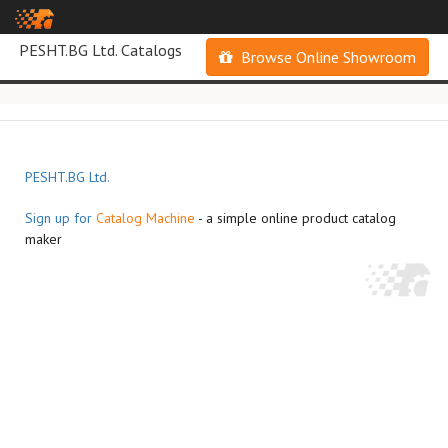
PESHT.BG Ltd. Catalogs
Browse Online Showroom
PESHT.BG Ltd.
Sign up for
Catalog Machine
- a simple online product catalog
maker