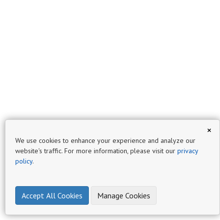
×
We use cookies to enhance your experience and analyze our
website's traffic. For more information, please visit our
privacy
policy
.
Accept All Cookies
Manage Cookies