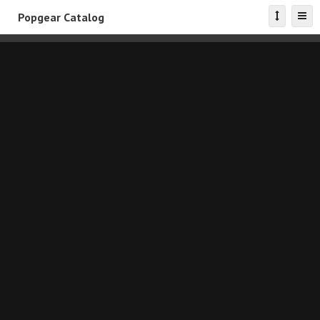
Popgear Catalog