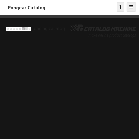
Popgear Catalog
loading catalog
make online product catalogs