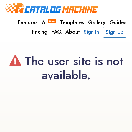
Features
AI
Templates
Gallery
Guides
New
Pricing
FAQ
About
Sign In
Sign Up
The user site is not
available.