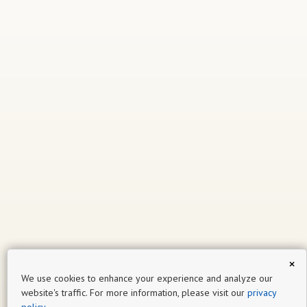
×
We use cookies to enhance your experience and analyze our
website's traffic. For more information, please visit our
privacy