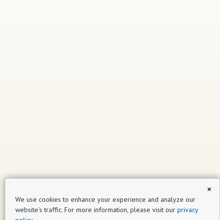
×
We use cookies to enhance your experience and analyze our
website's traffic. For more information, please visit our
privacy