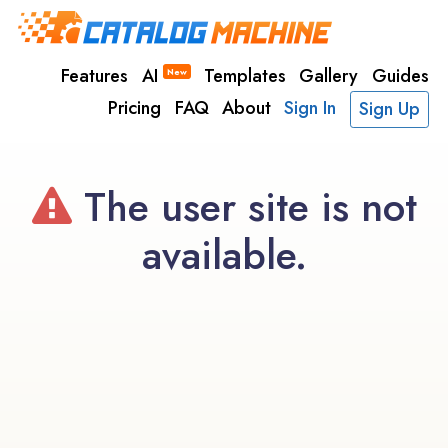
Features
AI
Templates
Gallery
Guides
New
Pricing
FAQ
About
Sign In
Sign Up
The user site is not
available.