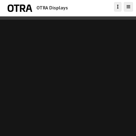
OTRA Displays