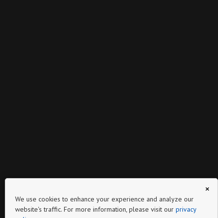
×
We use cookies to enhance your experience and analyze our
website's traffic. For more information, please visit our
privacy