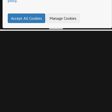
policy
.
Page
Accept All Cookies
Manage Cookies
Other catalogs from
Otra Eyewear
Catalog 1