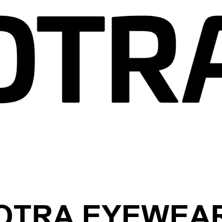
OTRA EYEWEA