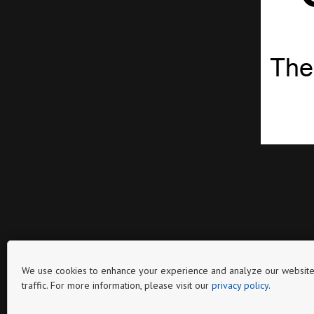
The
We use cookies to enhance your experience and analyze our website
traffic. For more information, please visit our
privacy policy
.
Page