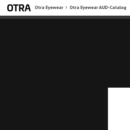
Otra Eyewear
Otra Eyewear AUD-Catalog