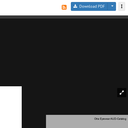
Download PDF
Otra Eyewear AUD-Catalog