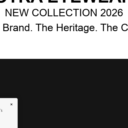
NEW COLLECTION 2026
 Brand. The Heritage. The Cr
×
's