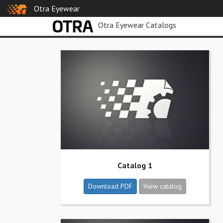
Otra Eyewear
Otra Eyewear Catalogs
Catalog 1
Download PDF
View catalog