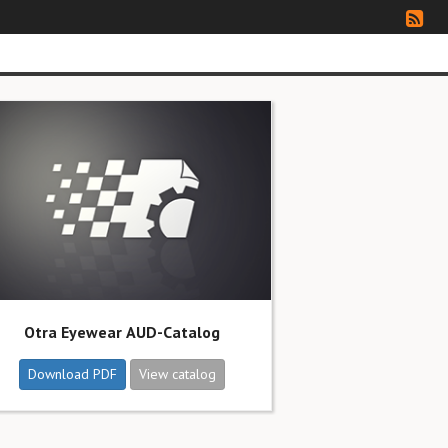
Otra Eyewear AUD-Catalog
Download PDF
View catalog