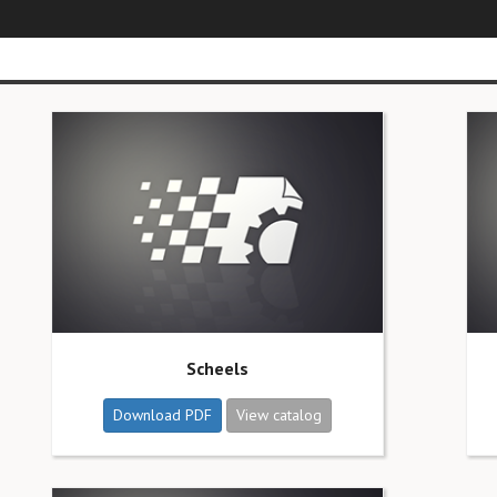
Scheels
Download PDF
View catalog