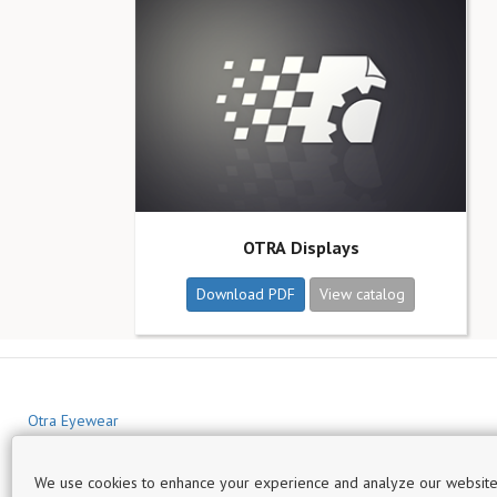
OTRA Displays
Download PDF
View catalog
Otra Eyewear
We use cookies to enhance your experience and analyze our website