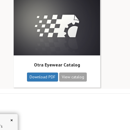
Otra Eyewear Catalog
Download PDF
View catalog
×
's