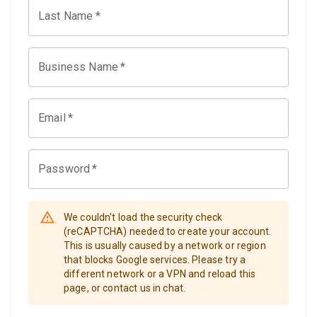
Last Name
*
Business Name
*
Email
*
Password
*
We couldn't load the security check
(reCAPTCHA) needed to create your account.
This is usually caused by a network or region
that blocks Google services. Please try a
different network or a VPN and reload this
page, or contact us in chat.