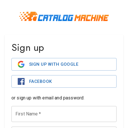
Sign up
SIGN UP WITH GOOGLE
FACEBOOK
or sign up with email and password:
First Name
*