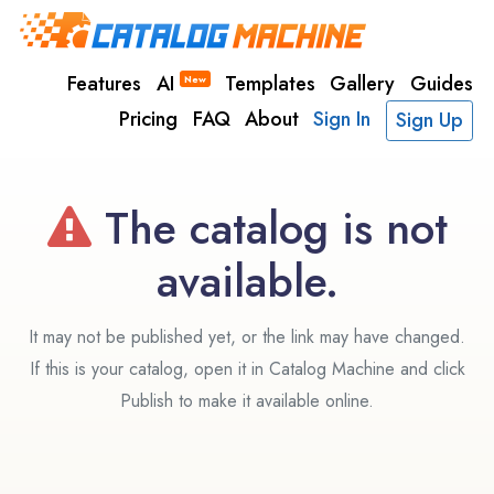
Features
AI
Templates
Gallery
Guides
New
Pricing
FAQ
About
Sign In
Sign Up
The catalog is not
available.
It may not be published yet, or the link may have changed.
If this is your catalog, open it in Catalog Machine and click
Publish to make it available online.