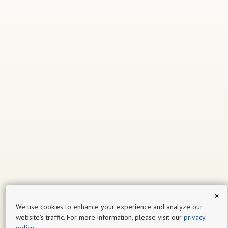
×
We use cookies to enhance your experience and analyze our
website's traffic. For more information, please visit our
privacy