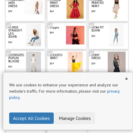
EMBROIDERED
FLORAL
FLORAL
MIDI
PRINT
PRINTED
P
DRESS
DRESS
SKIRT
r
$79
$49
$99
o
d
HI-RISE
Leggins
MOM FIT
STRAIGHT
JEANS
u
$99
LEG
$45
JEANS
c
$45
t
s
OVERSIZED
PLEATED
PRINT
POPLIN
SKIRT
DRESS
20
BLOUSE
$79
$79
$45
Clothing
×
- Multi
PRINTED
Racerback
RELAXED
We use cookies to enhance your experience and analyze our
PLEATED
Sports Bra
FIT PLAID
images
DRESS
SUIT
website's traffic. For more information, please visit our
privacy
$121
$89
$299
3
policy
.
Men's
RIPPED
TAPERED
Clothing
SKINNY
FIT RIPPED
Accept All Cookies
Manage Cookies
JEANS
SKINNY
JEANSDETAILS
5
$49
$49