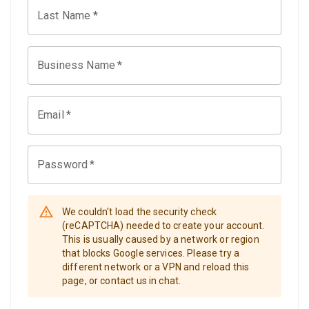
Last Name
*
Business Name
*
Email
*
Password
*
We couldn't load the security check
(reCAPTCHA) needed to create your account.
This is usually caused by a network or region
that blocks Google services. Please try a
different network or a VPN and reload this
page, or contact us in chat.