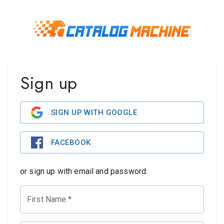
Sign up
SIGN UP WITH GOOGLE
FACEBOOK
or sign up with email and password:
First Name
*