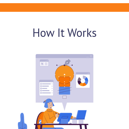
How It Works