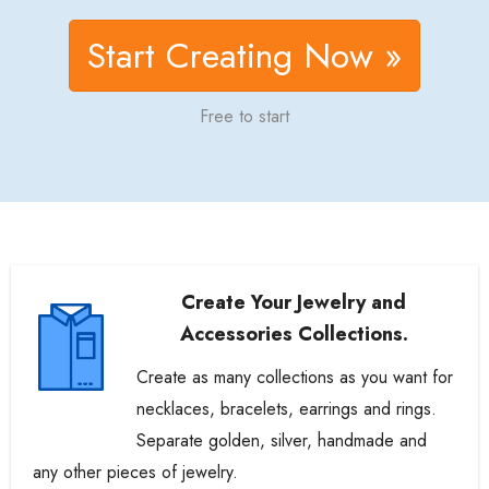
Start Creating Now »
Free to start
Create Your Jewelry and
Accessories Collections.
Create as many collections as you want for
necklaces, bracelets, earrings and rings.
Separate golden, silver, handmade and
any other pieces of jewelry.