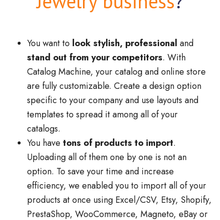
Jewelry business
?
You want to
look stylish, professional
and
stand out from your competitors
. With
Catalog Machine, your catalog and online store
are fully customizable. Create a design option
specific to your company and use layouts and
templates to spread it among all of your
catalogs.
You have
tons of products to import
.
Uploading all of them one by one is not an
option. To save your time and increase
efficiency, we enabled you to import all of your
products at once using Excel/CSV, Etsy, Shopify,
PrestaShop, WooCommerce, Magneto, eBay or