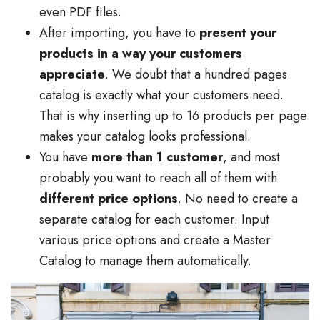
even PDF files.
After importing, you have to
present your
products in a way your customers
appreciate
. We doubt that a hundred pages
catalog is exactly what your customers need.
That is why inserting up to 16 products per page
makes your catalog looks professional.
You have
more than 1 customer
, and most
probably you want to reach all of them with
different price options
. No need to create a
separate catalog for each customer. Input
various price options and create a Master
Catalog to manage them automatically.