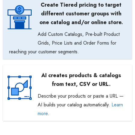
Create Tiered pricing to target
different customer groups with
one catalog and/or online store.
Add Custom Catalogs, Pre-built Product
Grids, Price Lists and Order Forms for
reaching your customer segments.
AI creates products & catalogs
from text, CSV or URL.
Describe your products or paste a URL —
AI builds your catalog automatically.
Learn
more
.