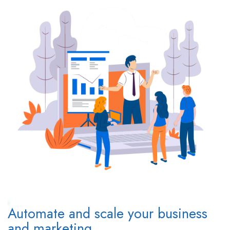
Automate and scale your business
and marketing