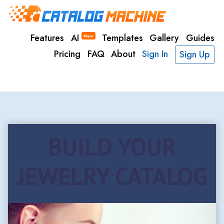
Features
AI
Templates
Gallery
Guides
New
Pricing
FAQ
About
Sign In
Sign Up
BUILD YOUR
JEWELRY CATALOG