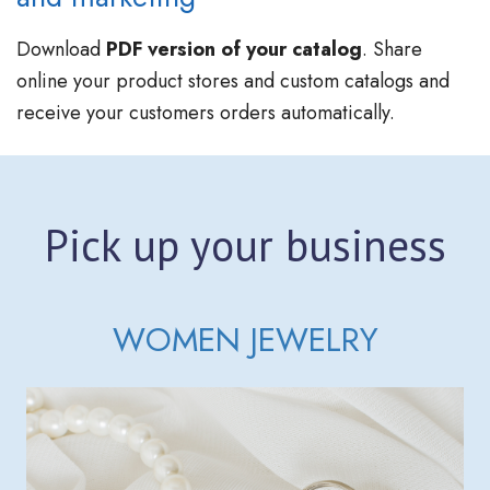
Download
PDF version of your catalog
. Share
online your product stores and custom catalogs and
receive your customers orders automatically.
Pick up your business
WOMEN JEWELRY