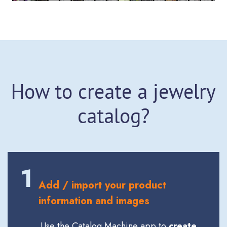
How to create a jewelry
catalog?
1
Add / import your product
information and images
Use the Catalog Machine app to
create,