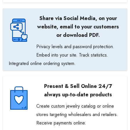
Share via Social Media, on your
website, email to your customers
or download PDF.
Privacy levels and password protection.
Embed into your site. Track statistics.
Integrated online ordering system.
Present & Sell Online 24/7
always up-to-date products
Create custom jewelry catalog or online
stores targeting wholesalers and retailers.
Receive payments online.