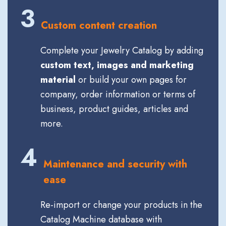
3
Custom content creation
Complete your Jewelry Catalog by adding
custom text, images and marketing
material
or build your own pages for
company, order information or terms of
business, product guides, articles and
more.
4
Maintenance and security with
ease
Re-import or change your products in the
Catalog Machine database with