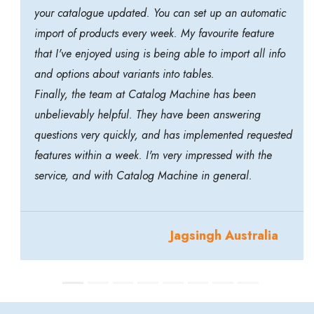
your catalogue updated. You can set up an automatic
import of products every week. My favourite feature
that I've enjoyed using is being able to import all info
and options about variants into tables.
Finally, the team at Catalog Machine has been
unbelievably helpful. They have been answering
questions very quickly, and has implemented requested
features within a week. I'm very impressed with the
service, and with Catalog Machine in general.
Jagsingh Australia