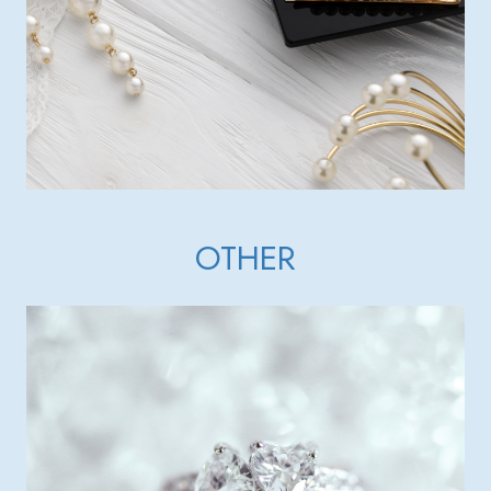
OTHER