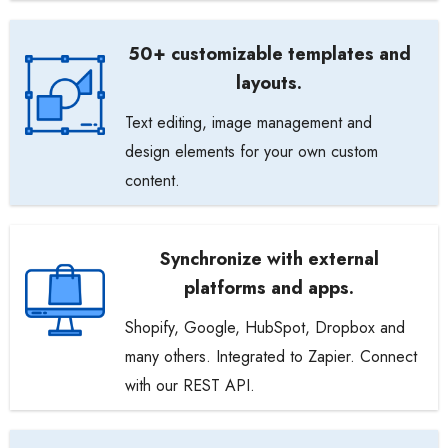
50+ customizable templates and
layouts.
Text editing, image management and
design elements for your own custom
content.
Synchronize with external
platforms and apps.
Shopify, Google, HubSpot, Dropbox and
many others. Integrated to Zapier. Connect
with our REST API.