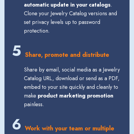
automatic update in your catalogs
.
Clone your Jewelry Catalog versions and
set privacy levels up to password
protection.
5
Share, promote and distribute
Share by email, social media as a Jewelry
Catalog URL, download or send as a PDF,
embed to your site quickly and cleanly to
make
product marketing promotion
painless.
6
Work with your team or multiple