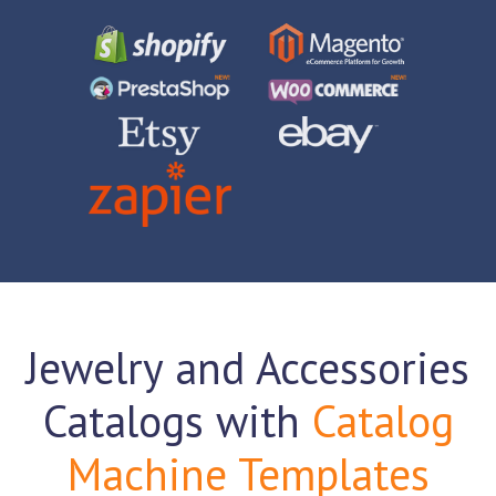
Jewelry and Accessories
Catalogs with
Catalog
Machine Templates