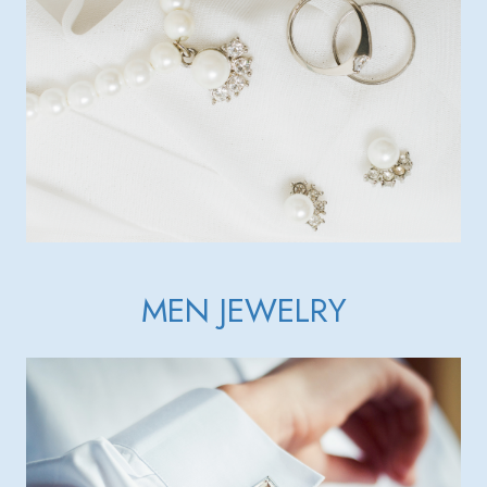
MEN JEWELRY