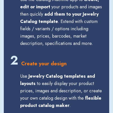
edit or import
your products and images
then quickly
add them to your Jewelry
Catalog template
. Extend with custom
fields / variants / options including
images, prices, barcodes, market
description, specifications and more.
2
Create your design
Use
Jewelry Catalog templates and
layouts
to easily display your product
prices, images and description, or create
your own catalog design with the
flexible
product catalog maker
.