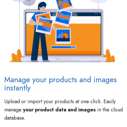
Manage your products and images
instantly
Upload or import your products at one click. Easily
manage
your product data and images
in the cloud
database.