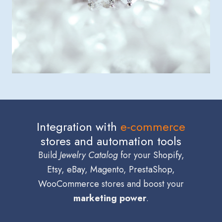
Integration with
e-commerce
stores and automation tools
Build
Jewelry Catalog
for your
Shopify
,
Etsy
,
eBay
,
Magento
,
PrestaShop
,
WooCommerce
stores and boost your
marketing power
.