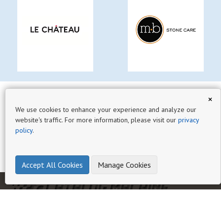
×
We use cookies to enhance your experience and analyze our
website's traffic. For more information, please visit our
privacy
policy
.
Accept All Cookies
Manage Cookies
HOME
AI CATALOG EXPERT
GUIDES
HELP
BLOG
PRIVACY
TERMS OF SERVICE