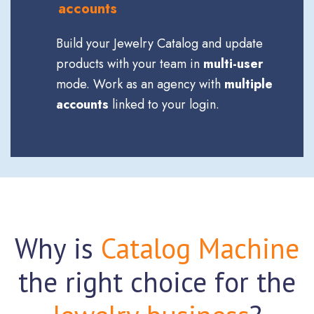
accounts
Build your Jewelry Catalog and update
products with your team in
multi-user
mode. Work as an agency with
multiple
accounts
linked to your login.
Why is
Catalog Machine
the right choice for the