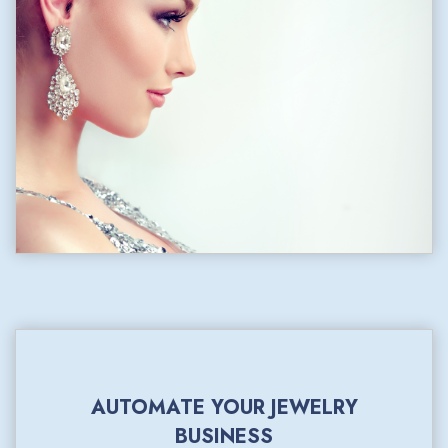
AUTOMATE YOUR JEWELRY
BUSINESS