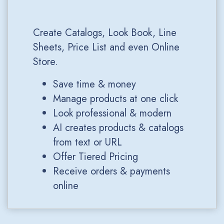
Create Catalogs, Look Book, Line
Sheets, Price List and even Online
Store.
Save time & money
Manage products at one click
Look professional & modern
AI creates products & catalogs
from text or URL
Offer Tiered Pricing
Receive orders & payments
online