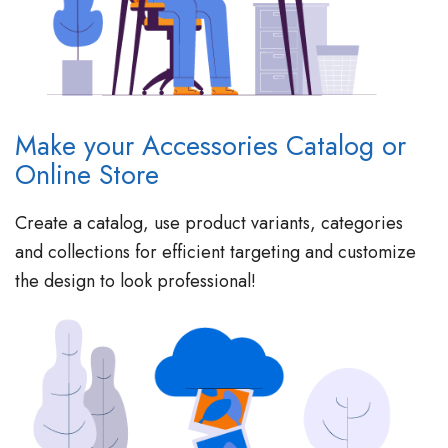
Make your Accessories Catalog or
Online Store
Create a catalog, use product variants, categories
and collections for efficient targeting and customize
the design to look professional!