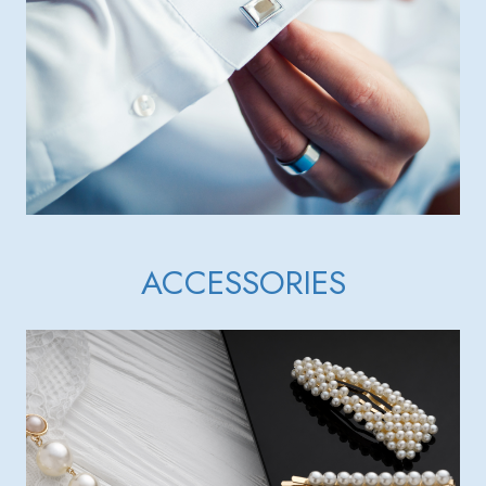
ACCESSORIES