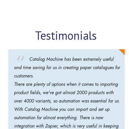
Testimonials
Catalog Machine has been extremely useful
and time saving for us in creating paper catalogues for
customers.
There are plenty of options when it comes to importing
product fields, we've got almost 2000 products with
over 4000 variants, so automation was essential for us.
With Catalog Machine you can import and set up
automation for almost everything. There is now
integration with Zapier, which is very useful in keeping