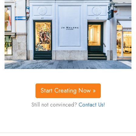
Start Creating Now »
Still not convinced?
Contact Us!