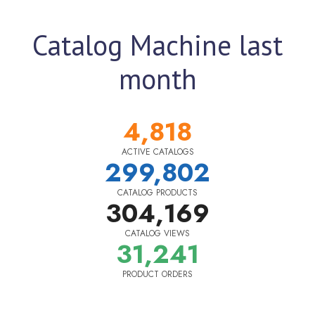
Catalog Machine last
month
4,818
ACTIVE CATALOGS
299,802
CATALOG PRODUCTS
304,169
CATALOG VIEWS
31,241
PRODUCT ORDERS