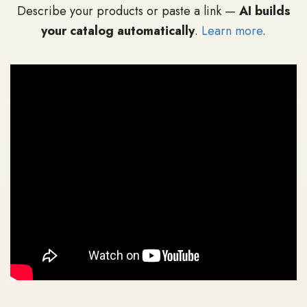
Describe your products or paste a link —
AI builds
your catalog automatically
.
Learn more
.