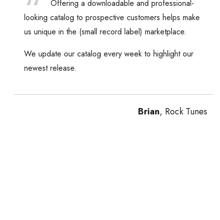
Offering a downloadable and professional-
looking catalog to prospective customers helps make
us unique in the (small record label) marketplace.
We update our catalog every week to highlight our
newest release.
Brian
, Rock Tunes
Previous
Next