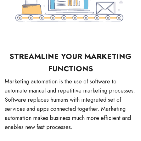
STREAMLINE YOUR MARKETING
FUNCTIONS
Marketing automation is the use of software to
automate manual and repetitive marketing processes.
Software replaces humans with integrated set of
services and apps connected together. Marketing
automation makes business much more efficient and
enables new fast processes.