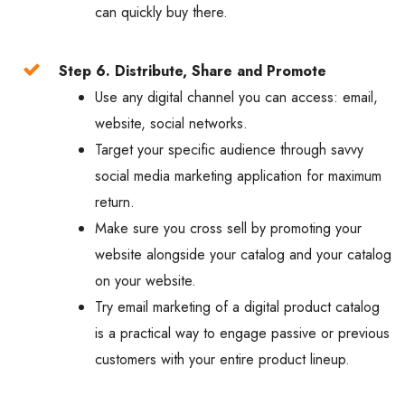
can quickly buy there.
Step 6. Distribute, Share and Promote
Use any digital channel you can access: email,
website, social networks.
Target your specific audience through savvy
social media marketing application for maximum
return.
Make sure you cross sell by promoting your
website alongside your catalog and your catalog
on your website.
Try email marketing of a digital product catalog
is a practical way to engage passive or previous
customers with your entire product lineup.