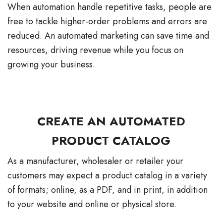
When automation handle repetitive tasks, people are
free to tackle higher-order problems and errors are
reduced. An automated marketing can save time and
resources, driving revenue while you focus on
growing your business.
CREATE AN AUTOMATED
PRODUCT CATALOG
As a manufacturer, wholesaler or retailer your
customers may expect a product catalog in a variety
of formats; online, as a PDF, and in print, in addition
to your website and online or physical store.