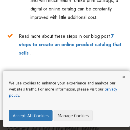
and with much return. Unlike print catalogs, a
digital or online catalog can be constantly
improved with little additional cost.
Read more about these steps in our blog post
7
steps to create an online product catalog that
sells
.
×
We use cookies to enhance your experience and analyze our
website's traffic. For more information, please visit our
privacy
policy
.
Accept All Cookies
Manage Cookies