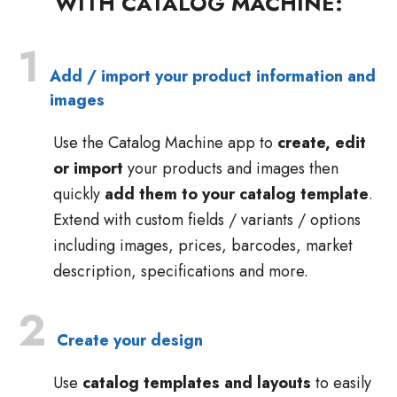
WITH CATALOG MACHINE:
1
Add / import your product information and
images
Use the Catalog Machine app to
create, edit
or import
your products and images then
quickly
add them to your catalog template
.
Extend with custom fields / variants / options
including images, prices, barcodes, market
description, specifications and more.
2
Create your design
Use
catalog templates and layouts
to easily