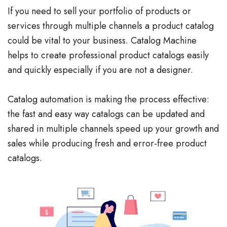
If you need to sell your portfolio of products or
services through multiple channels a product catalog
could be vital to your business. Catalog Machine
helps to create professional product catalogs easily
and quickly especially if you are not a designer.
Catalog automation is making the process effective:
the fast and easy way catalogs can be updated and
shared in multiple channels speed up your growth and
sales while producing fresh and error-free product
catalogs.