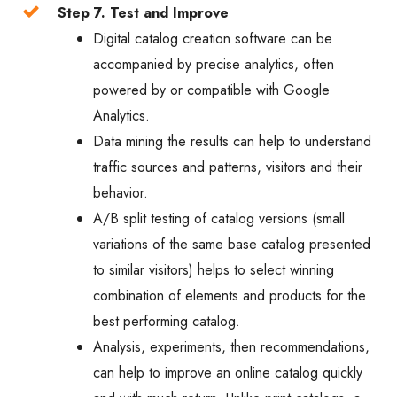
Step 7. Test and Improve
Digital catalog creation software can be
accompanied by precise analytics, often
powered by or compatible with Google
Analytics.
Data mining the results can help to understand
traffic sources and patterns, visitors and their
behavior.
A/B split testing of catalog versions (small
variations of the same base catalog presented
to similar visitors) helps to select winning
combination of elements and products for the
best performing catalog.
Analysis, experiments, then recommendations,
can help to improve an online catalog quickly