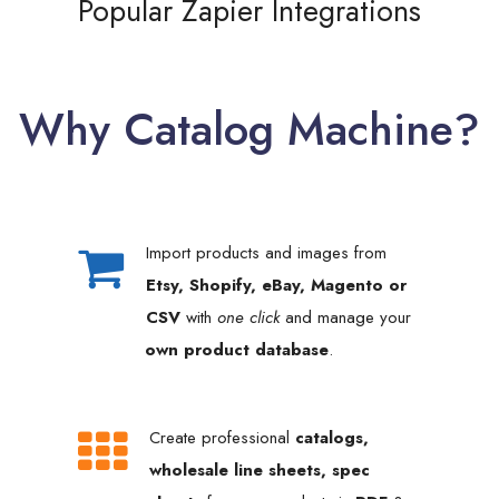
Popular Zapier Integrations
Why Catalog Machine?
Import products and images from
Etsy, Shopify, eBay, Magento or
CSV
with
one click
and manage your
own product database
.
Create professional
catalogs,
wholesale line sheets, spec