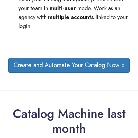
your team in
multi-user
mode. Work as an
agency with
multiple accounts
linked to your
login.
Create and Automate Your Catalog Now »
Catalog Machine last
month