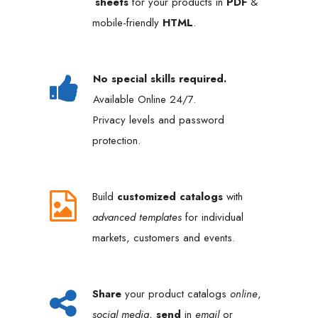
sheets
for your products in
PDF
&
mobile-friendly
HTML
.
No special skills required.
Available Online 24/7.
Privacy levels and password
protection.
Build
customized catalogs
with
advanced templates
for individual
markets, customers and events.
Share
your product catalogs
online
,
social media
,
send
in
email
or