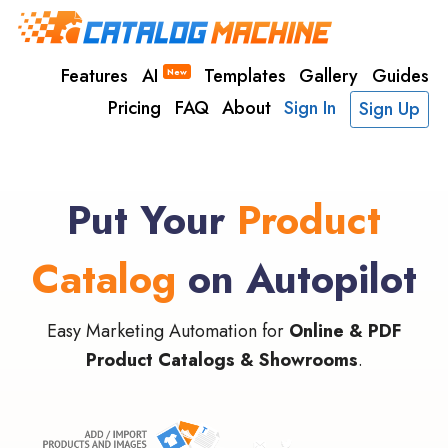
Features
AI
Templates
Gallery
Guides
New
Pricing
FAQ
About
Sign In
Sign Up
Put Your
Product
Catalog
on Autopilot
Easy Marketing Automation for
Online & PDF
Product Catalogs & Showrooms
.