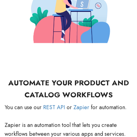
AUTOMATE YOUR PRODUCT AND
CATALOG WORKFLOWS
You can use our
REST API
or
Zapier
for automation.
Zapier is an automation tool that lets you create
workflows between your various apps and services.