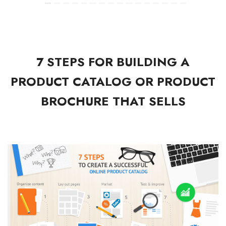
7 STEPS FOR BUILDING A
PRODUCT CATALOG OR PRODUCT
BROCHURE THAT SELLS