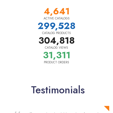
4,641
ACTIVE CATALOGS
299,528
CATALOG PRODUCTS
304,818
CATALOG VIEWS
31,311
PRODUCT ORDERS
Testimonials