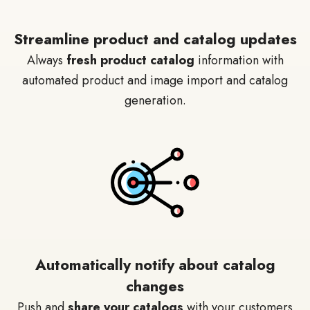
Streamline product and catalog updates
Always
fresh product catalog
information with
automated product and image import and catalog
generation.
Automatically notify about catalog
changes
Push and
share your catalogs
with your customers