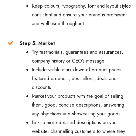
Keep colours, typography, font and layout styles
consistent and ensure your brand is prominent
and well used throughout.
Step 5. Market
Try testimonials, guarantees and assurances,
company history or CEO’s message.
Include visible mark down of product prices,
featured products, bestsellers, deals and
discounts.
Market your products with the goal of selling
them, good, concise descriptions, answering
any objections and showcasing your goods.
Link to more detailed descriptions on your
website, channelling customers to where they