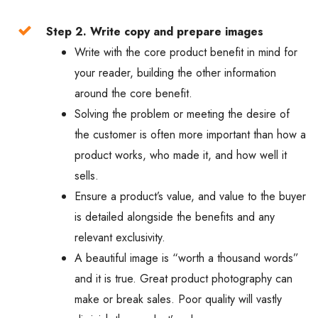
Step 2. Write copy and prepare images
Write with the core product benefit in mind for
your reader, building the other information
around the core benefit.
Solving the problem or meeting the desire of
the customer is often more important than how a
product works, who made it, and how well it
sells.
Ensure a product’s value, and value to the buyer
is detailed alongside the benefits and any
relevant exclusivity.
A beautiful image is “worth a thousand words”
and it is true. Great product photography can
make or break sales. Poor quality will vastly