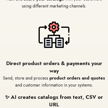
using different marketing channels.
Direct product orders & payments your
way
Send, store and process
product orders and quotes
and customer information in your systems.
✨ AI creates catalogs from text, CSV or
URL