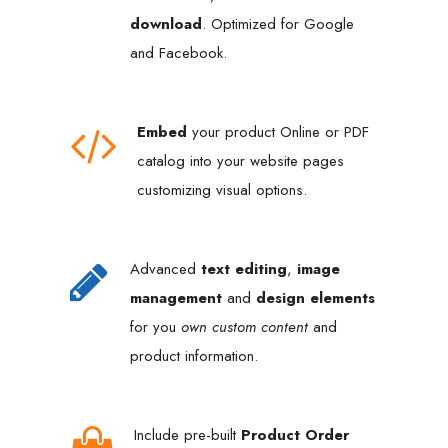
download
. Optimized for Google
and Facebook.
Embed
your product Online or PDF
catalog into your website pages
customizing visual options.
Advanced
text editing
,
image
management
and
design elements
for you
own custom content
and
product information.
Include pre-built
Product Order