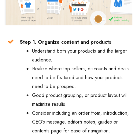
Step 1. Organize content and products
Understand both your products and the target
audience.
Realize where top sellers, discounts and deals
need to be featured and how your products
need to be grouped.
Good product grouping, or product layout will
maximize results.
Consider including an order from, introduction,
CEO’s message, editor’s notes, guides or
contents page for ease of navigation.