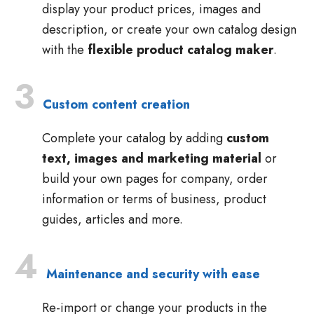
display your product prices, images and
description, or create your own catalog design
with the
flexible product catalog maker
.
3
Custom content creation
Complete your catalog by adding
custom
text, images and marketing material
or
build your own pages for company, order
information or terms of business, product
guides, articles and more.
4
Maintenance and security with ease
Re-import or change your products in the