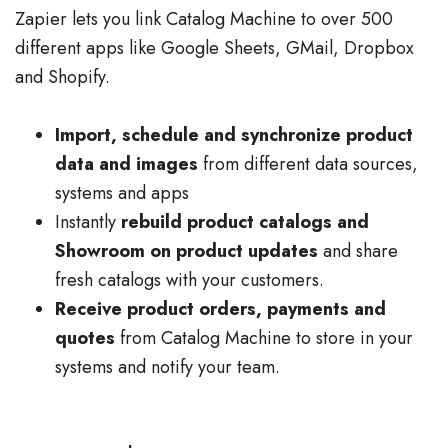
Zapier lets you link Catalog Machine to over 500
different apps like Google Sheets, GMail, Dropbox
and Shopify.
Import, schedule and synchronize product
data and images
from different data sources,
systems and apps
Instantly
rebuild product catalogs and
Showroom on product updates
and share
fresh catalogs with your customers.
Receive product orders, payments and
quotes
from Catalog Machine to store in your
systems and notify your team.