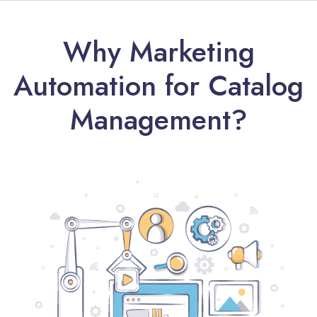
Why Marketing
Automation for Catalog
Management?