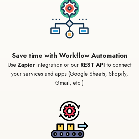
Save time with Workflow Automation
Use
Zapier
integration or our
REST API
to connect
your services and apps (Google Sheets, Shopify,
Gmail, etc.)