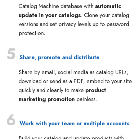
Catalog Machine database with
automatic
update in your catalogs
. Clone your catalog
versions and set privacy levels up to password
protection.
5
Share, promote and distribute
Share by email, social media as catalog URLs,
download or send as a PDF, embed to your site
quickly and cleanly to make
product
marketing promotion
painless.
6
Work with your team or multiple accounts
Build your catalog and update products with