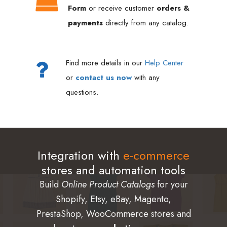
Form
or receive customer
orders &
payments
directly from any catalog.
Find more details in our
Help Center
or
contact us now
with any
questions.
Integration with
e-commerce
stores and automation tools
Build
Online Product Catalogs
for your
Shopify
,
Etsy
,
eBay
,
Magento
,
PrestaShop
,
WooCommerce
stores and