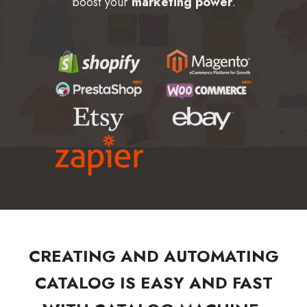
boost your
marketing power
.
CREATING AND AUTOMATING
CATALOG IS EASY AND FAST