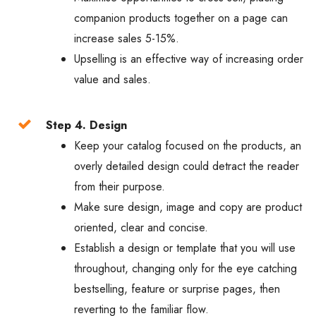
companion products together on a page can
increase sales 5-15%.
Upselling is an effective way of increasing order
value and sales.
Step 4. Design
Keep your catalog focused on the products, an
overly detailed design could detract the reader
from their purpose.
Make sure design, image and copy are product
oriented, clear and concise.
Establish a design or template that you will use
throughout, changing only for the eye catching
bestselling, feature or surprise pages, then
reverting to the familiar flow.