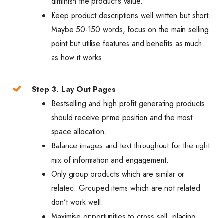
diminish the product’s value.
Keep product descriptions well written but short.
Maybe 50-150 words, focus on the main selling
point but utilise features and benefits as much
as how it works.
Step 3. Lay Out Pages
Bestselling and high profit generating products
should receive prime position and the most
space allocation.
Balance images and text throughout for the right
mix of information and engagement.
Only group products which are similar or
related. Grouped items which are not related
don’t work well.
Maximise opportunities to cross sell, placing