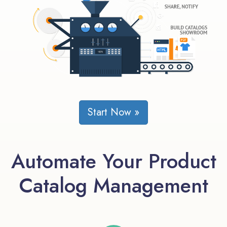
Start Now »
Automate Your Product
Catalog Management