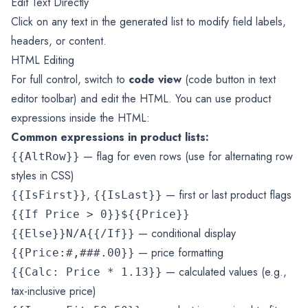
Edit Text Directly
Click on any text in the generated list to modify field labels,
headers, or content.
HTML Editing
For full control, switch to
code view
(code button in text
editor toolbar) and edit the HTML. You can use product
expressions inside the HTML:
Common expressions in product lists:
— flag for even rows (use for alternating row
{{AltRow}}
styles in CSS)
,
— first or last product flags
{{IsFirst}}
{{IsLast}}
{{If Price > 0}}${{Price}}
— conditional display
{{Else}}N/A{{/If}}
— price formatting
{{Price:#,###.00}}
— calculated values (e.g.,
{{Calc: Price * 1.13}}
tax-inclusive price)