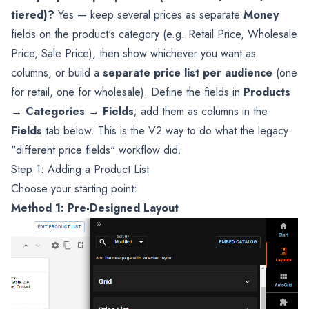
tiered)?
Yes — keep several prices as separate
Money
fields on the product's category (e.g. Retail Price, Wholesale
Price, Sale Price), then show whichever you want as
columns, or build a
separate price list per audience
(one
for retail, one for wholesale). Define the fields in
Products
→ Categories → Fields
; add them as columns in the
Fields
tab below. This is the V2 way to do what the legacy
"different price fields" workflow did.
Step 1: Adding a Product List
Choose your starting point:
Method 1: Pre-Designed Layout