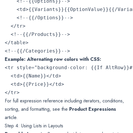
    <!--{{Options}}-->

    <td>{{Variants}}{{OptionValue}}{{/Varian
    <!--{{/Options}}-->

  </tr>

  <!--{{/Products}}-->

</table>

Example: Alternating row colors with CSS:
<tr style="background-color: {{If AltRow}}#f
  <td>{{Name}}</td>

  <td>{{Price}}</td>

For full expression reference including iterators, conditions,
sorting, and formatting, see the
Product Expressions
article.
Step 4: Using Lists in Layouts