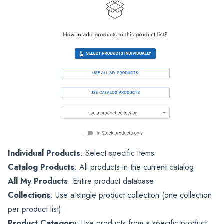
Individual Products
: Select specific items
Catalog Products
: All products in the current catalog
All My Products
: Entire product database
Collections
: Use a single product collection (one collection
per product list)
Product Category
: Use products from a specific product