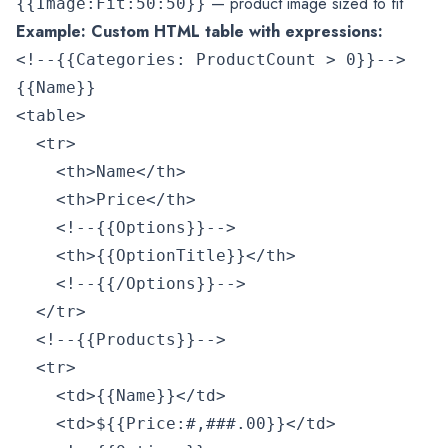
— product image sized to fit
{{Image:Fit:50:50}}
Example: Custom HTML table with expressions:
<!--{{Categories: ProductCount > 0}}-->

{{Name}}

<table>

  <tr>

    <th>Name</th>

    <th>Price</th>

    <!--{{Options}}-->

    <th>{{OptionTitle}}</th>

    <!--{{/Options}}-->

  </tr>

  <!--{{Products}}-->

  <tr>

    <td>{{Name}}</td>

    <td>${{Price:#,###.00}}</td>
