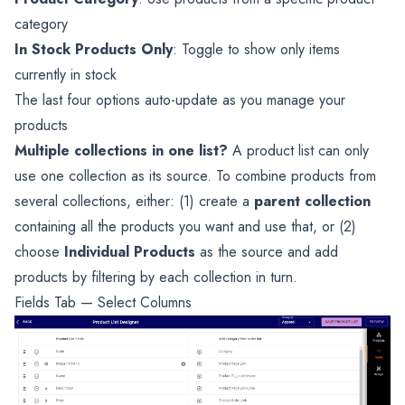
category
In Stock Products Only
: Toggle to show only items
currently in stock
The last four options auto-update as you manage your
products
Multiple collections in one list?
A product list can only
use one collection as its source. To combine products from
several collections, either: (1) create a
parent collection
containing all the products you want and use that, or (2)
choose
Individual Products
as the source and add
products by filtering by each collection in turn.
Fields Tab — Select Columns