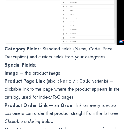
Category Fields
: Standard fields (Name, Code, Price,
Description) and custom fields from your categories
Special Fields
:
Image
— the product image
Product Page Link
(also
/
variants) —
:Name
:Code
clickable link to the page where the product appears in the
catalog, used for index/ToC pages
Product Order Link
— an
Order
link on every row, so
customers can order that product straight from the list (see
Clickable ordering
below)