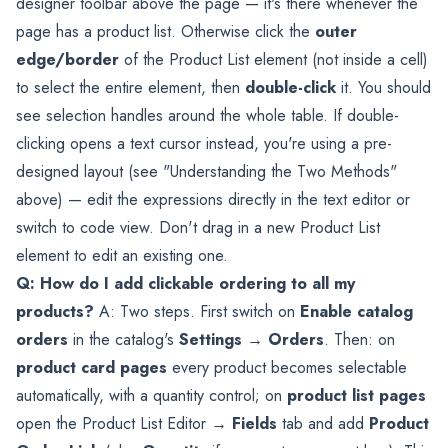
designer toolbar above the page — it's there whenever the
page has a product list. Otherwise click the
outer
edge/border
of the Product List element (not inside a cell)
to select the entire element, then
double-click
it. You should
see selection handles around the whole table. If double-
clicking opens a text cursor instead, you're using a pre-
designed layout (see "Understanding the Two Methods"
above) — edit the expressions directly in the text editor or
switch to code view. Don't drag in a new Product List
element to edit an existing one.
Q: How do I add clickable ordering to all my
products?
A: Two steps. First switch on
Enable catalog
orders
in the catalog's
Settings → Orders
. Then: on
product card pages
every product becomes selectable
automatically, with a quantity control; on
product list pages
open the Product List Editor →
Fields
tab and add
Product