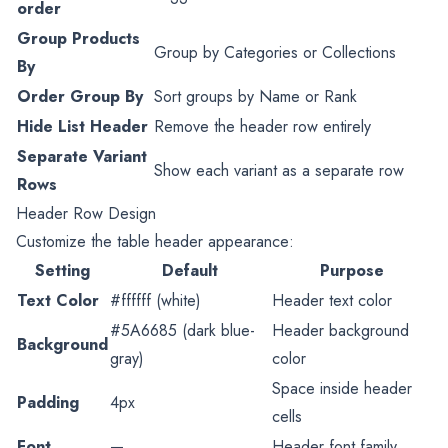
order
Group Products
Group by Categories or Collections
By
Order Group By
Sort groups by Name or Rank
Hide List Header
Remove the header row entirely
Separate Variant
Show each variant as a separate row
Rows
Header Row Design
Customize the table header appearance:
Setting
Default
Purpose
Text Color
#ffffff (white)
Header text color
#5A6685 (dark blue-
Header background
Background
gray)
color
Space inside header
Padding
4px
cells
Font
—
Header font family