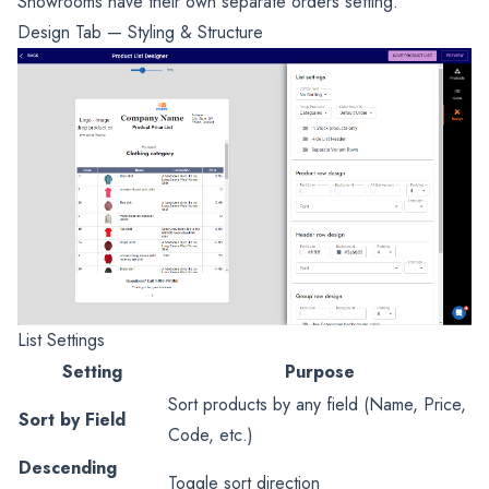
Showrooms have their own separate orders setting.
Design Tab — Styling & Structure
List Settings
Setting
Purpose
Sort products by any field (Name, Price,
Sort by Field
Code, etc.)
Descending
Toggle sort direction