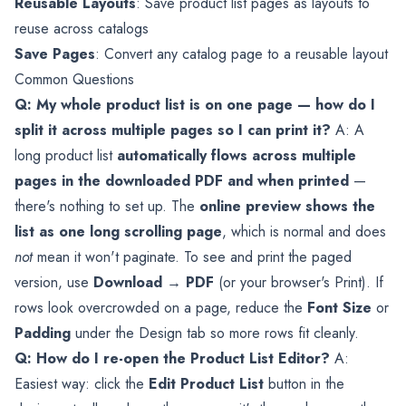
Reusable Layouts
: Save product list pages as layouts to
reuse across catalogs
Save Pages
: Convert any catalog page to a reusable layout
Common Questions
Q: My whole product list is on one page — how do I
split it across multiple pages so I can print it?
A: A
long product list
automatically flows across multiple
pages in the downloaded PDF and when printed
—
there's nothing to set up. The
online preview shows the
list as one long scrolling page
, which is normal and does
not
mean it won't paginate. To see and print the paged
version, use
Download → PDF
(or your browser's Print). If
rows look overcrowded on a page, reduce the
Font Size
or
Padding
under the Design tab so more rows fit cleanly.
Q: How do I re-open the Product List Editor?
A:
Easiest way: click the
Edit Product List
button in the