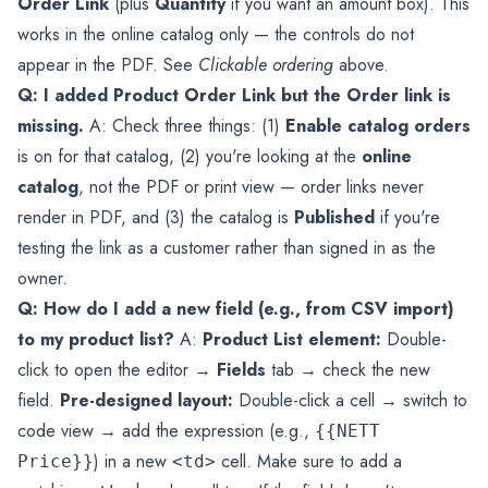
Order Link
(plus
Quantity
if you want an amount box). This
works in the online catalog only — the controls do not
appear in the PDF. See
Clickable ordering
above.
Q: I added Product Order Link but the Order link is
missing.
A: Check three things: (1)
Enable catalog orders
is on for that catalog, (2) you're looking at the
online
catalog
, not the PDF or print view — order links never
render in PDF, and (3) the catalog is
Published
if you're
testing the link as a customer rather than signed in as the
owner.
Q: How do I add a new field (e.g., from CSV import)
to my product list?
A:
Product List element:
Double-
click to open the editor →
Fields
tab → check the new
field.
Pre-designed layout:
Double-click a cell → switch to
code view → add the expression (e.g.,
{{NETT
) in a new
cell. Make sure to add a
Price}}
<td>