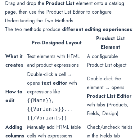
Drag and drop the
Product List
element onto a catalog
page, then use the Product List Editor to configure.
Understanding the Two Methods
The two methods produce
different editing experiences
:
Product List
Pre-Designed Layout
Element
What it
Text elements with HTML
A configurable
creates
and product expressions
Product List object
Double-click a cell →
Double-click the
opens
text editor
with
element → opens
How to
expressions like
Product List Editor
edit
,
{{Name}}
with tabs (Products,
{{Variants}}...
Fields, Design)
{{/Variants}}
Adding
Manually add HTML table
Check/uncheck fields
columns
cells with expressions
in the Fields tab