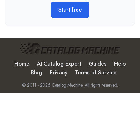
Start free
Home
AI Catalog Expert
Guides
Help
Blog
Privacy
Terms of Service
© 2011 -
2026
Catalog Machine. All rights reserved.