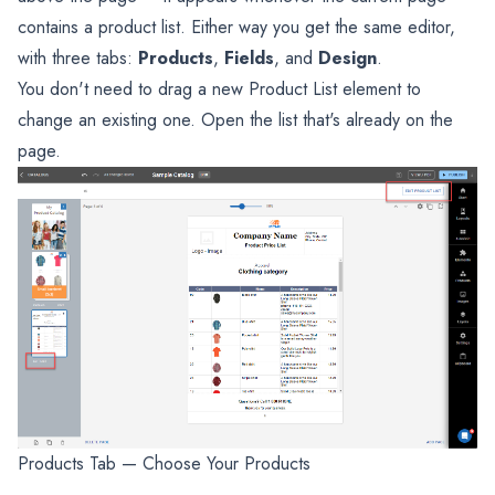
contains a product list. Either way you get the same editor,
with three tabs:
Products
,
Fields
, and
Design
.
You don't need to drag a new Product List element to
change an existing one. Open the list that's already on the
page.
Products Tab — Choose Your Products