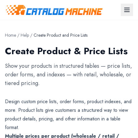
Home
/
Help
/
Create Product and Price Lists
Create Product & Price Lists
Show your products in structured tables — price lists,
order forms, and indexes — with retail, wholesale, or
tiered pricing.
Design custom price lists, order forms, product indexes, and
more. Product lists give customers a structured way to view
product details, pricing, and other information in a table
format.
Multiple prices per product (wholesale / retail /