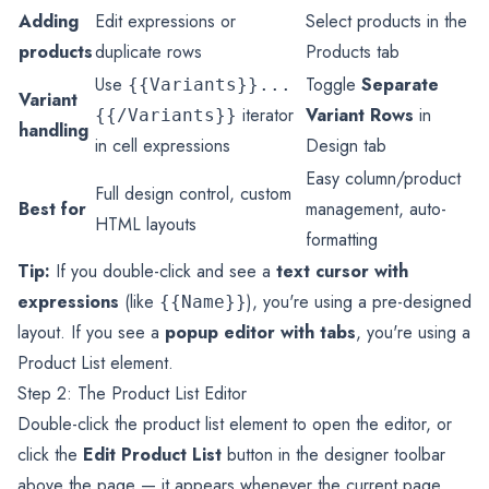
Adding
Edit expressions or
Select products in the
products
duplicate rows
Products tab
Use
Toggle
Separate
{{Variants}}...
Variant
iterator
Variant Rows
in
{{/Variants}}
handling
in cell expressions
Design tab
Easy column/product
Full design control, custom
Best for
management, auto-
HTML layouts
formatting
Tip:
If you double-click and see a
text cursor with
expressions
(like
), you're using a pre-designed
{{Name}}
layout. If you see a
popup editor with tabs
, you're using a
Product List element.
Step 2: The Product List Editor
Double-click the product list element to open the editor, or
click the
Edit Product List
button in the designer toolbar
above the page — it appears whenever the current page