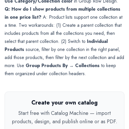
Use Category/Collection color
in Group Row Design.
Q: How do I show products from multiple collections
in one price list?
A: Product lists support one collection at
a time. Two workarounds: (1) Create a parent collection that
includes products from all the collections you need, then
select that parent collection. (2) Switch to
Individual
Products
source, filter by one collection in the right panel,
add those products, then filter by the next collection and add
more. Use
Group Products By → Collections
to keep
them organized under collection headers.
Create your own catalog
Start free with Catalog Machine — import
products, design, and publish online or as PDF.