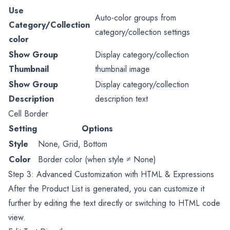
Use
Auto-color groups from
Category/Collection
category/collection settings
color
Show Group
Display category/collection
Thumbnail
thumbnail image
Show Group
Display category/collection
Description
description text
Cell Border
Setting
Options
Style
None, Grid, Bottom
Color
Border color (when style ≠ None)
Step 3: Advanced Customization with HTML & Expressions
After the Product List is generated, you can customize it
further by editing the text directly or switching to HTML code
view.