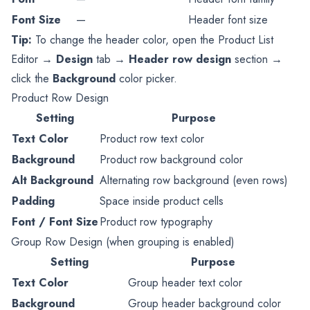
Font Size
—
Header font size
Tip:
To change the header color, open the Product List
Editor →
Design
tab →
Header row design
section →
click the
Background
color picker.
Product Row Design
Setting
Purpose
Text Color
Product row text color
Background
Product row background color
Alt Background
Alternating row background (even rows)
Padding
Space inside product cells
Font / Font Size
Product row typography
Group Row Design (when grouping is enabled)
Setting
Purpose
Text Color
Group header text color
Background
Group header background color