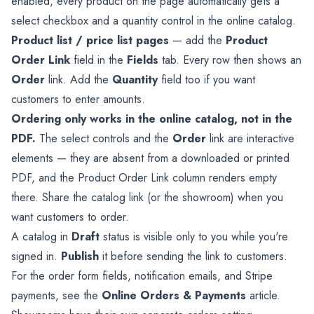
enabled, every product on the page automatically gets a
select checkbox and a quantity control in the online catalog.
Product list / price list pages
— add the
Product
Order Link
field in the
Fields
tab. Every row then shows an
Order
link. Add the
Quantity
field too if you want
customers to enter amounts.
Ordering only works in the online catalog, not in the
PDF.
The select controls and the
Order
link are interactive
elements — they are absent from a downloaded or printed
PDF, and the Product Order Link column renders empty
there. Share the catalog link (or the showroom) when you
want customers to order.
A catalog in
Draft
status is visible only to you while you're
signed in.
Publish
it before sending the link to customers.
For the order form fields, notification emails, and Stripe
payments, see the
Online Orders & Payments
article.