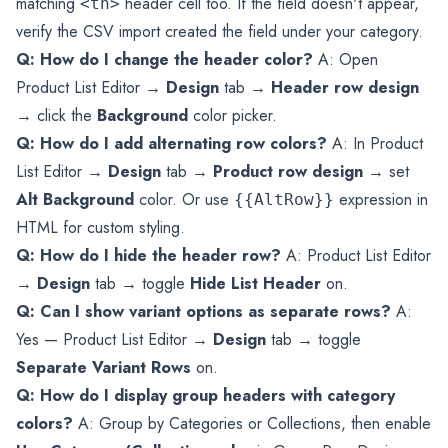
matching
header cell too. If the field doesn't appear,
<th>
verify the CSV import created the field under your category.
Q: How do I change the header color?
A: Open
Product List Editor →
Design
tab →
Header row design
→ click the
Background
color picker.
Q: How do I add alternating row colors?
A: In Product
List Editor →
Design
tab →
Product row design
→ set
Alt Background
color. Or use
expression in
{{AltRow}}
HTML for custom styling.
Q: How do I hide the header row?
A: Product List Editor
→
Design
tab → toggle
Hide List Header
on.
Q: Can I show variant options as separate rows?
A:
Yes — Product List Editor →
Design
tab → toggle
Separate Variant Rows
on.
Q: How do I display group headers with category
colors?
A: Group by Categories or Collections, then enable