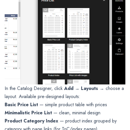
In the Catalog Designer, click
Add
→
Layouts
→ choose a
layout. Available pre-designed layouts:
Basic Price List
— simple product table with prices
Minimalistic Price List
— clean, minimal design
Product Category Index
— product index grouped by
category with page links (for ToC/index pages)