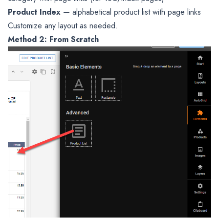
Product Index
— alphabetical product list with page links
Customize any layout as needed.
Method 2: From Scratch