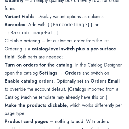
Quantity
— an empty quantity box on every row, for order
forms
Variant Fields
: Display variant options as columns
Barcodes
: Add with
or
{{BarcodeImage}}
{{BarcodeImageExt}}
Clickable ordering — let customers order from the list
Ordering is a
catalog-level switch plus a per-surface
field
. Both parts are needed:
Turn on orders for the catalog.
In the Catalog Designer
open the catalog
Settings → Orders
and switch on
Enable catalog orders
. Optionally set an
Orders Email
to override the account default. (Catalogs imported from a
Catalog Machine template may already have this on.)
Make the products clickable
, which works differently per
page type:
Product card pages
— nothing to add. With orders