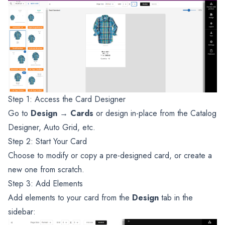
Step 1: Access the Card Designer
Go to
Design → Cards
or design in-place from the Catalog
Designer, Auto Grid, etc.
Step 2: Start Your Card
Choose to modify or copy a pre-designed card, or create a
new one from scratch.
Step 3: Add Elements
Add elements to your card from the
Design
tab in the
sidebar: