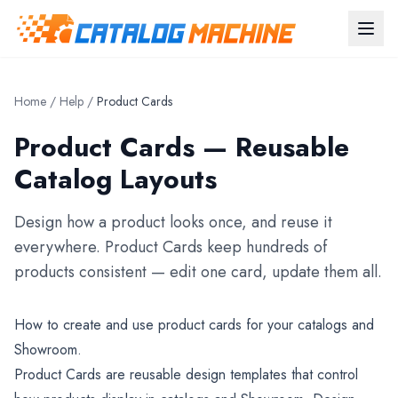
Home
/
Help
/
Product Cards
Product Cards — Reusable
Catalog Layouts
Design how a product looks once, and reuse it
everywhere. Product Cards keep hundreds of
products consistent — edit one card, update them all.
How to create and use product cards for your catalogs and
Showroom.
Product Cards are reusable design templates that control