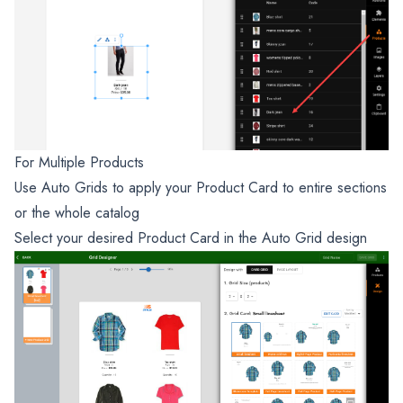
For Multiple Products
Use Auto Grids to apply your Product Card to entire sections
or the whole catalog
Select your desired Product Card in the Auto Grid design