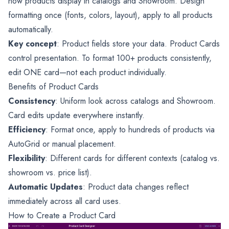
how products display in catalogs and Showroom. Design
formatting once (fonts, colors, layout), apply to all products
automatically.
Key concept
: Product fields store your data. Product Cards
control presentation. To format 100+ products consistently,
edit ONE card—not each product individually.
Benefits of Product Cards
Consistency
: Uniform look across catalogs and Showroom.
Card edits update everywhere instantly.
Efficiency
: Format once, apply to hundreds of products via
AutoGrid or manual placement.
Flexibility
: Different cards for different contexts (catalog vs.
showroom vs. price list).
Automatic Updates
: Product data changes reflect
immediately across all card uses.
How to Create a Product Card