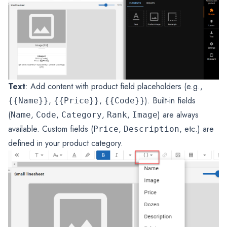
Text
: Add content with product field placeholders (e.g.,
,
,
). Built-in fields
{{Name}}
{{Price}}
{{Code}}
(
,
,
,
,
) are always
Name
Code
Category
Rank
Image
available. Custom fields (
,
, etc.) are
Price
Description
defined in your product category.