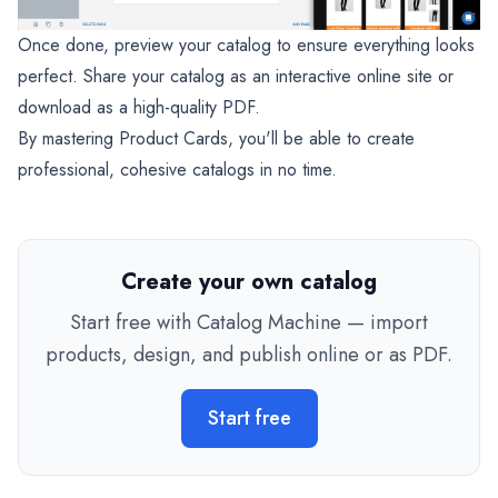
Once done, preview your catalog to ensure everything looks
perfect. Share your catalog as an interactive online site or
download as a high-quality PDF.
By mastering Product Cards, you'll be able to create
professional, cohesive catalogs in no time.
Create your own catalog
Start free with Catalog Machine — import
products, design, and publish online or as PDF.
Start free