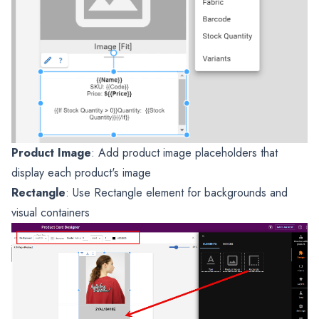
Product Image
: Add product image placeholders that
display each product's image
Rectangle
: Use Rectangle element for backgrounds and
visual containers