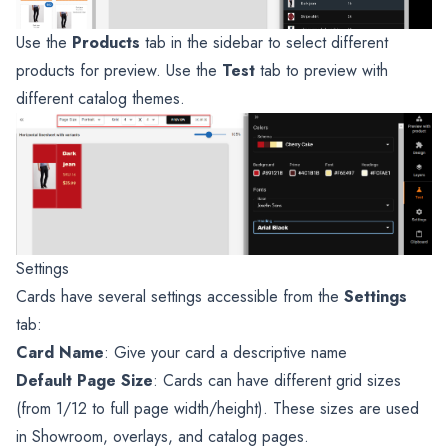
Use the
Products
tab in the sidebar to select different
products for preview. Use the
Test
tab to preview with
different catalog themes.
Settings
Cards have several settings accessible from the
Settings
tab:
Card Name
: Give your card a descriptive name
Default Page Size
: Cards can have different grid sizes
(from 1/12 to full page width/height). These sizes are used
in Showroom, overlays, and catalog pages.