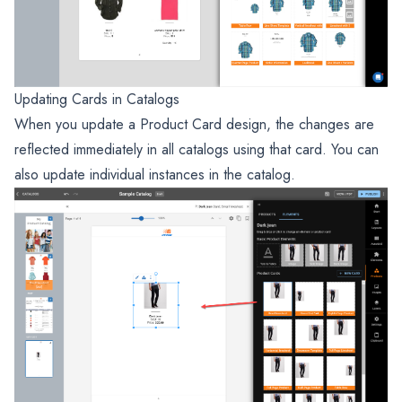
Updating Cards in Catalogs
When you update a Product Card design, the changes are
reflected immediately in all catalogs using that card. You can
also update individual instances in the catalog.