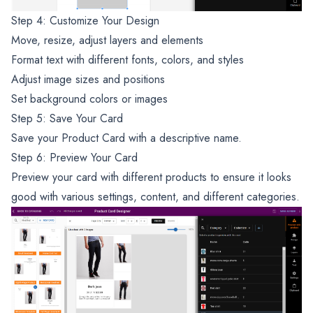
Step 4: Customize Your Design
Move, resize, adjust layers and elements
Format text with different fonts, colors, and styles
Adjust image sizes and positions
Set background colors or images
Step 5: Save Your Card
Save your Product Card with a descriptive name.
Step 6: Preview Your Card
Preview your card with different products to ensure it looks
good with various settings, content, and different categories.