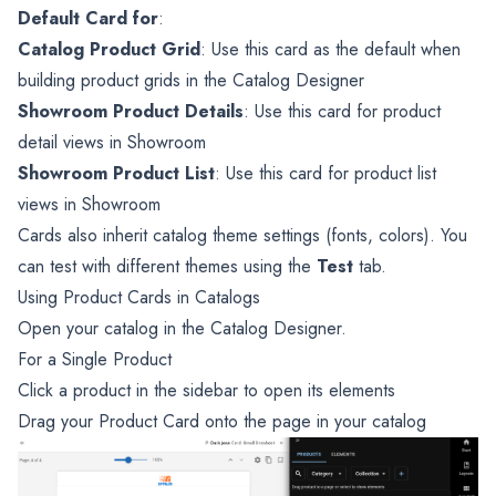
Default Card for
:
Catalog Product Grid
: Use this card as the default when
building product grids in the Catalog Designer
Showroom Product Details
: Use this card for product
detail views in Showroom
Showroom Product List
: Use this card for product list
views in Showroom
Cards also inherit catalog theme settings (fonts, colors). You
can test with different themes using the
Test
tab.
Using Product Cards in Catalogs
Open your catalog in the Catalog Designer.
For a Single Product
Click a product in the sidebar to open its elements
Drag your Product Card onto the page in your catalog