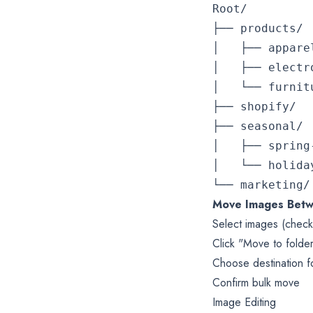
Root/

├── products/

│   ├── apparel/
│   ├── electro
│   └── furnitur
├── shopify/

├── seasonal/

│   ├── spring-
│   └── holiday/
Move Images Betw
Select images (chec
Click "Move to folder
Choose destination f
Confirm bulk move
Image Editing