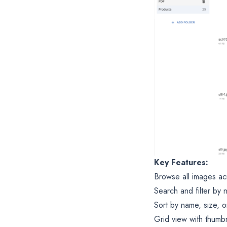
Key Features:
Browse all images ac
Search and filter by 
Sort by name, size, o
Grid view with thumbn