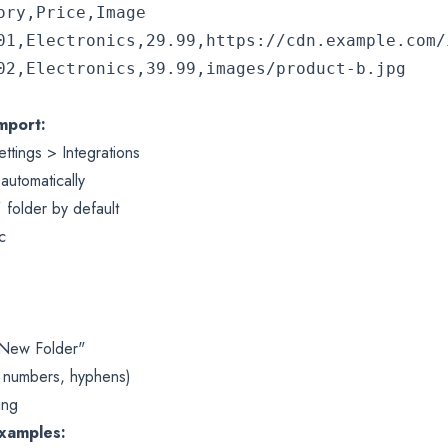
ry,Price,Image

01,Electronics,29.99,https://cdn.example.com/i
mport:
ttings > Integrations
automatically
folder by default
/
c
 "New Folder"
, numbers, hyphens)
ing
Examples: