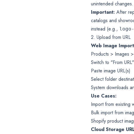
unintended changes.
Important:
After rep
catalogs and showroo
instead (e.g.,
logo
2. Upload from URL
Web Image Import
Products > Images >
Switch to "From URL"
Paste image URL(s)
Select folder destina
System downloads an
Use Cases:
Import from existing 
Bulk import from ima
Shopify product imag
Cloud Storage URL