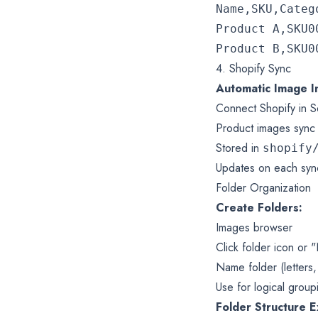
Name,SKU,Catego
Product A,SKU0
4. Shopify Sync
Automatic Image I
Connect Shopify in Se
Product images sync 
Stored in
shopify
Updates on each syn
Folder Organization
Create Folders:
Images browser
Click folder icon or
Name folder (letters
Use for logical group
Folder Structure 