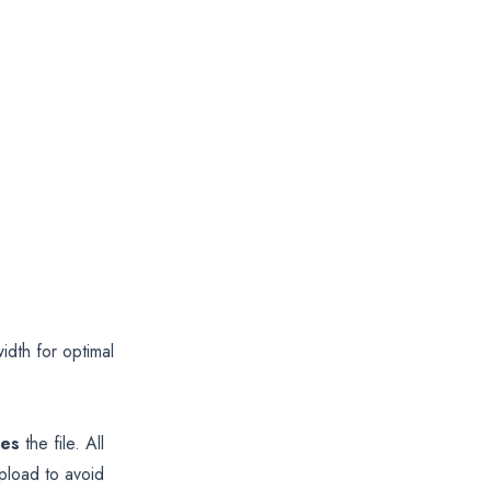
th for optimal
ces
the file. All
pload to avoid