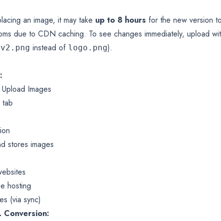
lacing an image, it may take
up to 8 hours
for the new version t
ms due to CDN caching. To see changes immediately, upload with
instead of
).
-v2.png
logo.png
:
 Upload Images
 tab
tion
d stores images
websites
ge hosting
es (via sync)
 Conversion: