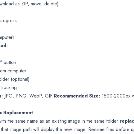
wnload as ZIP, move, delete)
 progress
mputer)
oad:
" button
 from computer
lder (optional)
 tracking
s:
JPG, PNG, WebP, GIF
Recommended Size:
1500-2000px wid
= Replacement
ith the same name as an existing image in the same folder
repla
 that image path will display the new image. Rename files before u