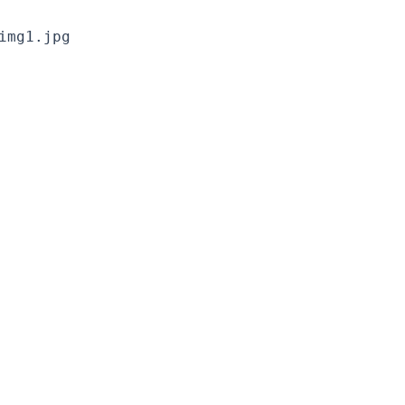
mg1.jpg
