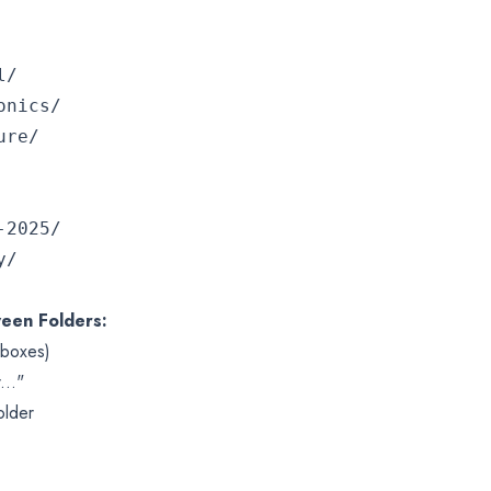


nics/

e/

2025/



een Folders:
kboxes)
..."
older