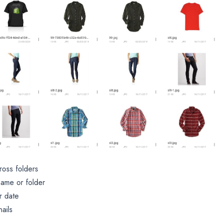
ross folders
name or folder
r date
ails