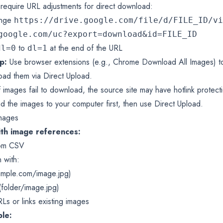
require URL adjustments for direct download:
ange
https://drive.google.com/file/d/FILE_ID/vi
google.com/uc?export=download&id=FILE_ID
to
at the end of the URL
dl=0
dl=1
p:
Use browser extensions (e.g., Chrome Download All Images) t
ad them via Direct Upload.
f images fail to download, the source site may have hotlink protec
d the images to your computer first, then use Direct Upload.
Images
ith image references:
rom CSV
 with:
ample.com/image.jpg
)
(folder/image.jpg)
s or links existing images
le: