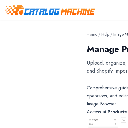
Home
/
Help
/
Image M
Manage Pr
Upload, organize, 
and Shopify import
Comprehensive guide 
operations, and editi
Image Browser
Access at
Products