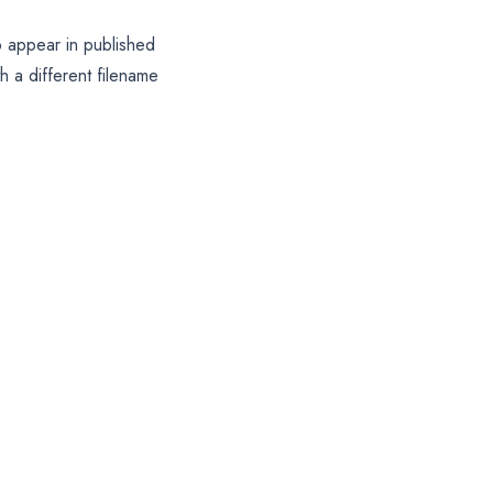
o appear in published
 a different filename