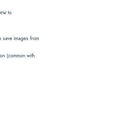
to
ew
o save images from
tion (common with