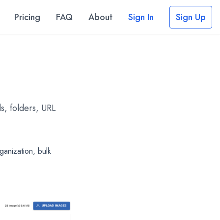
Pricing
FAQ
About
Sign In
Sign Up
s, folders, URL
anization, bulk