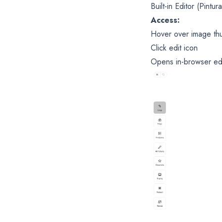
Built-in Editor (Pintura
Access:
Hover over image th
Click edit icon
Opens in-browser ed