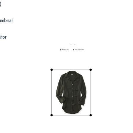
)
umbnail
itor