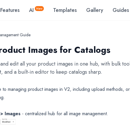
Features
AI
New
Templates
Gallery
Guides
anagement Guide
oduct Images for Catalogs
and edit all your product images in one hub, with bulk tool
, and a built-in editor to keep catalogs sharp.
to managing product images in V2, including upload methods, org
ng.
 > Images
- centralized hub for all image management.