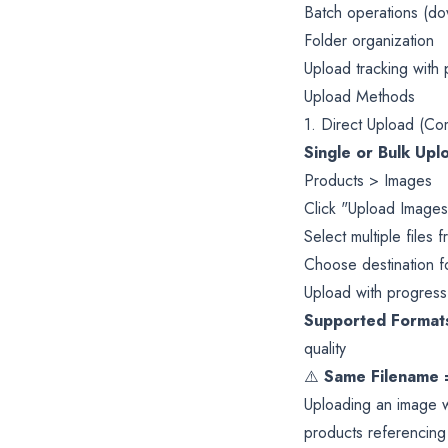
Batch operations (do
Folder organization
Upload tracking with
Upload Methods
1. Direct Upload (Co
Single or Bulk Upl
Products > Images
Click "Upload Images
Select multiple files
Choose destination fo
Upload with progress
Supported Format
quality
⚠️
Same Filename 
Uploading an image w
products referencing