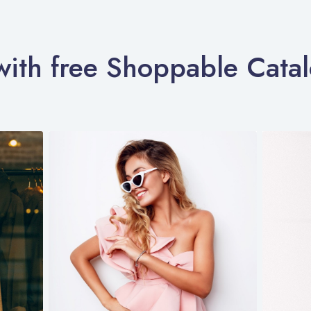
with free Shoppable Cata