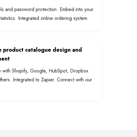
els and password protection. Embed into your
statistics. Integrated online ordering system.
 product catalogue design and
ent
e with Shopify, Google, HubSpot, Dropbox
hers. Integrated to Zapier. Connect with our