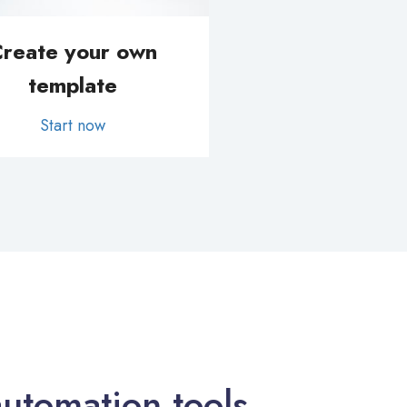
reate your own
template
Start now
utomation tools