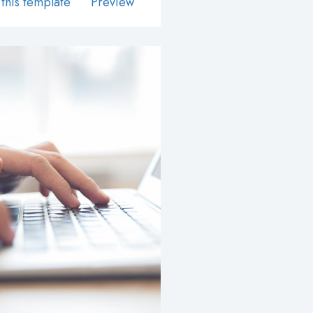
this template
Preview