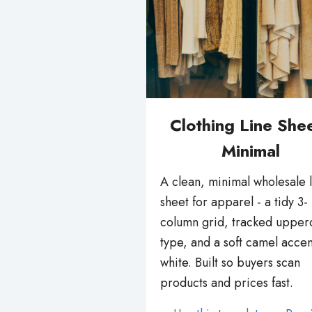
Clothing Line Shee
Minimal
A clean, minimal wholesale 
sheet for apparel - a tidy 3-
column grid, tracked upper
type, and a soft camel accen
white. Built so buyers scan
products and prices fast.