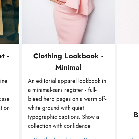
t -
Clothing Lookbook -
Minimal
line
An editorial apparel lookbook in
a minimal-sans register - full-
case
bleed hero pages on a warm off-
t on
white ground with quiet
B
typographic captions. Show a
collection with confidence.