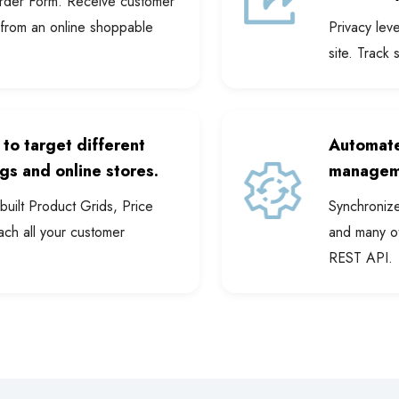
Order Form. Receive customer
 from an online shoppable
Privacy lev
site. Track 
 to target different
Automate
gs and online stores.
managem
uilt Product Grids, Price
Synchroniz
ach all your customer
and many ot
REST API.