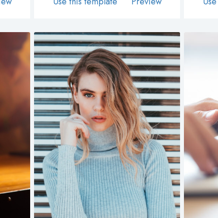
iew
Use this template
Preview
Use 