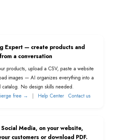
og Expert — create products and
from a conversation
ur products, upload a CSV, paste a website
oad images — AI organizes everything into a
l catalog. No design skills needed.
cierge free →
|
Help Center
Contact us
 Social Media, on your website,
 your customers or download PDF.