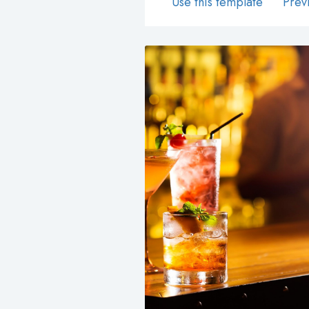
Use this template
Prev