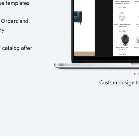
ue templates
e Orders and
ry
 catalog after
Custom design t