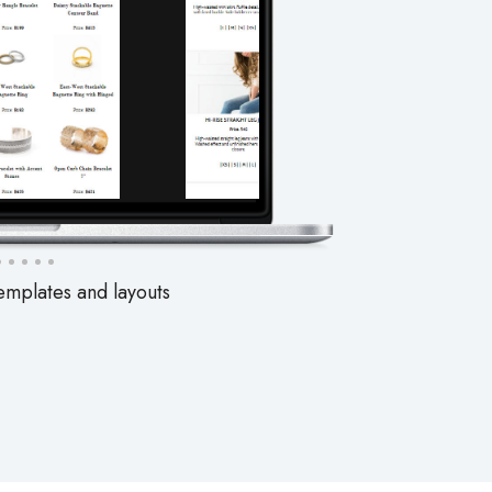
emplates and layouts