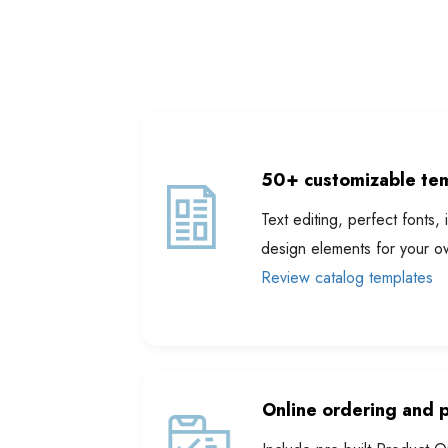
50+ customizable tem
Text editing, perfect font
design elements for your o
Review catalog templates
Online ordering and