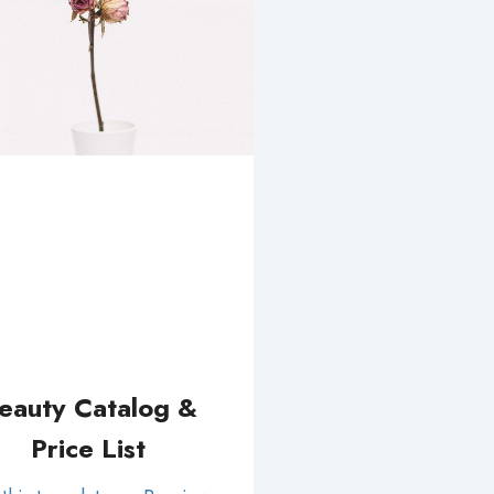
eauty Catalog &
Price List