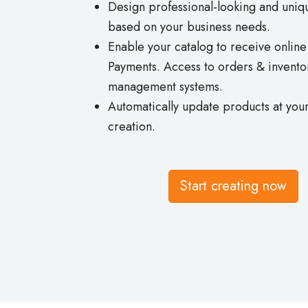
Design professional-looking and uniq
based on your business needs.
Enable your catalog to receive onlin
Payments. Access to orders & invento
management systems.
Automatically update products at your
creation.
Start creating now