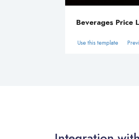
Beverages Price L
Use this template
Prev
Integration wit