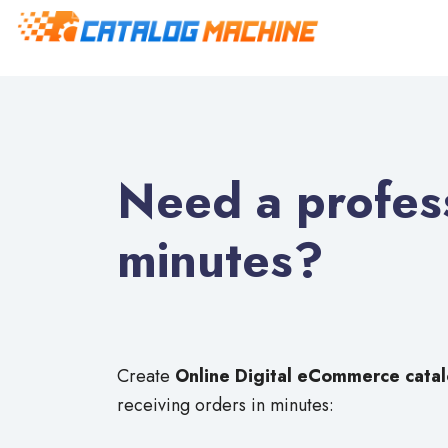
Need a profess
minutes?
Create
Online Digital eCommerce cata
receiving orders in minutes: