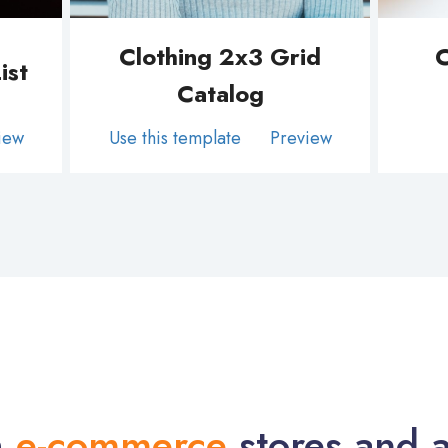
Clothing 2x3 Grid
C
ist
Catalog
iew
Use this template
Preview
h
e-commerce
stores and a