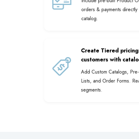
Include pre-built Product 
orders & payments directly
catalog.
Create Tiered pricing
customers with catalo
Add Custom Catalogs, Pre-b
Lists, and Order Forms. Re
segments.