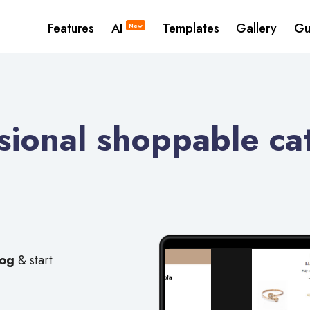
Features
AI
Templates
Gallery
Gu
New
ional shoppable cat
log
& start