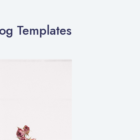
log Templates