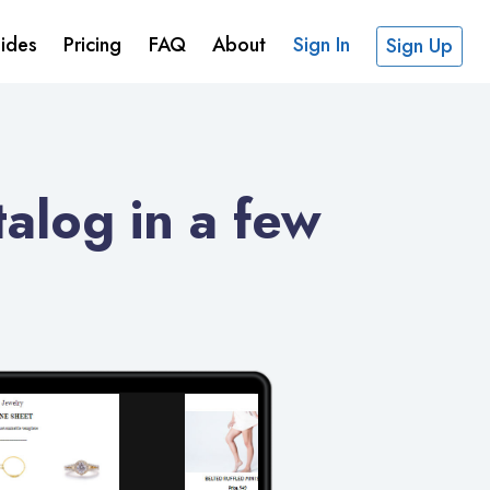
ides
Pricing
FAQ
About
Sign In
Sign Up
alog in a few