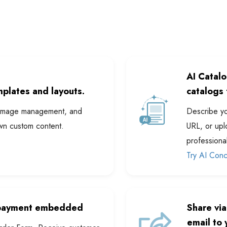
AI Catal
plates and layouts.
catalogs 
s, image management, and
Describe yo
wn custom content.
URL, or upl
professiona
Try AI Con
 payment embedded
Share via
email to