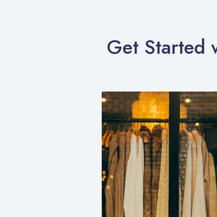
Get Started 