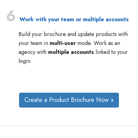
6
Work with your team or multiple accounts
Build your brochure and update products with
your team in
multi-user
mode. Work as an
agency with
multiple accounts
linked to your
login.
Create a Product Brochure Now »