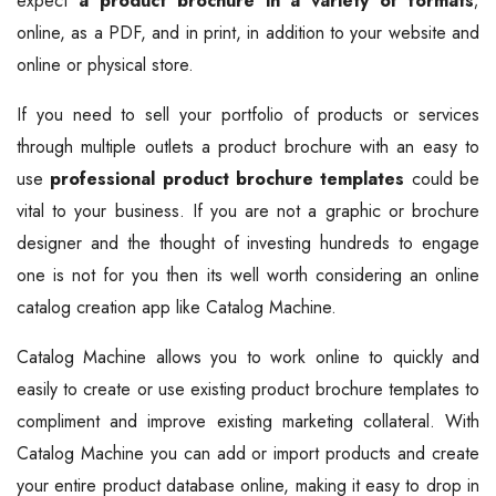
expect
a product brochure in a variety of formats
;
online, as a PDF, and in print, in addition to your website and
online or physical store.
If you need to sell your portfolio of products or services
through multiple outlets a product brochure with an easy to
use
professional product brochure templates
could be
vital to your business. If you are not a graphic or brochure
designer and the thought of investing hundreds to engage
one is not for you then its well worth considering an online
catalog creation app like Catalog Machine.
Catalog Machine allows you to work online to quickly and
easily to create or use existing product brochure templates to
compliment and improve existing marketing collateral. With
Catalog Machine you can add or import products and create
your entire product database online, making it easy to drop in