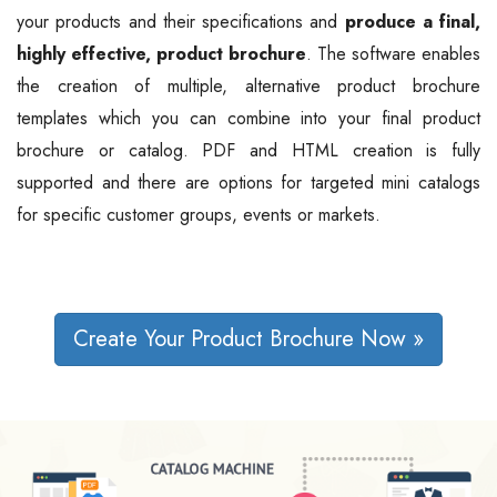
your products and their specifications and
produce a final,
highly effective, product brochure
. The software enables
the creation of multiple, alternative product brochure
templates which you can combine into your final product
brochure or catalog. PDF and HTML creation is fully
supported and there are options for targeted mini catalogs
for specific customer groups, events or markets.
Create Your Product Brochure Now »