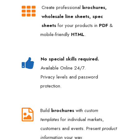
Create professional
brochures,
wholesale line sheets, spec
sheets
for your products in
PDF
&
mobile-friendly
HTML
.
No special skills required.
Available Online 24/7.
Privacy levels and password
protection.
Build
brochures
with
custom
templates
for individual markets,
customers and events. Present
product
information
your way.