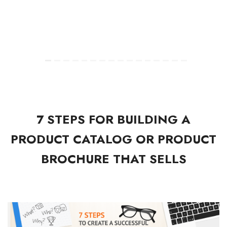
7 STEPS FOR BUILDING A
PRODUCT CATALOG OR PRODUCT
BROCHURE THAT SELLS