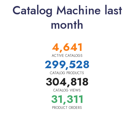
Catalog Machine last
month
4,641
ACTIVE CATALOGS
299,528
CATALOG PRODUCTS
304,818
CATALOG VIEWS
31,311
PRODUCT ORDERS