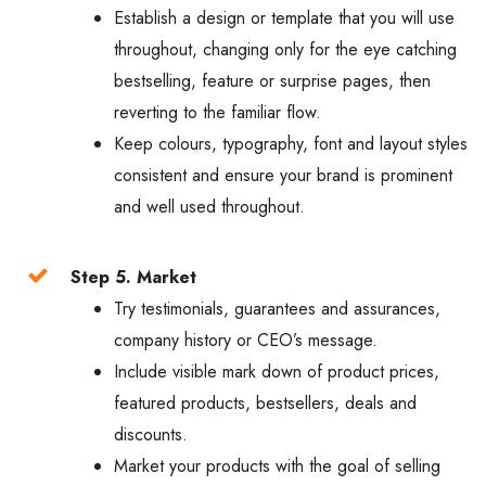
Establish a design or template that you will use
throughout, changing only for the eye catching
bestselling, feature or surprise pages, then
reverting to the familiar flow.
Keep colours, typography, font and layout styles
consistent and ensure your brand is prominent
and well used throughout.
Step 5. Market
Try testimonials, guarantees and assurances,
company history or CEO’s message.
Include visible mark down of product prices,
featured products, bestsellers, deals and
discounts.
Market your products with the goal of selling