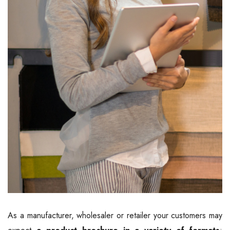
As a manufacturer, wholesaler or retailer your customers may