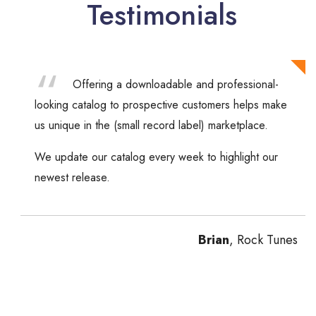
Testimonials
Offering a downloadable and professional-
looking catalog to prospective customers helps make
us unique in the (small record label) marketplace.
We update our catalog every week to highlight our
newest release.
Brian
, Rock Tunes
Previous
Next