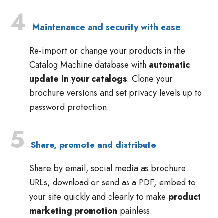
4
Maintenance and security with ease
Re-import or change your products in the
Catalog Machine database with
automatic
update in your catalogs
. Clone your
brochure versions and set privacy levels up to
password protection.
5
Share, promote and distribute
Share by email, social media as brochure
URLs, download or send as a PDF, embed to
your site quickly and cleanly to make
product
marketing promotion
painless.