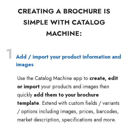
CREATING A BROCHURE IS
SIMPLE WITH CATALOG
MACHINE:
1
Add / import your product information and
images
Use the Catalog Machine app to
create, edit
or import
your products and images then
quickly
add them to your brochure
template
. Extend with custom fields / variants
/ options including images, prices, barcodes,
market description, specifications and more.