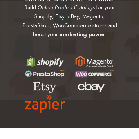
Build
Online Product Catalogs
for your
Shopify
,
Etsy
,
eBay
,
Magento
,
PrestaShop
,
WooCommerce
stores and
boost your
marketing power
.