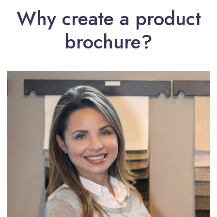
Why create a product
brochure?