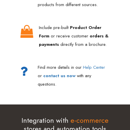
products from different sources.
Include pre-built
Product Order
Form
or receive customer
orders &
payments
directly from a brochure.
Find more details in our
Help Center
or
contact us now
with any
questions.
Integration with
e-commerce
stores and automation tools