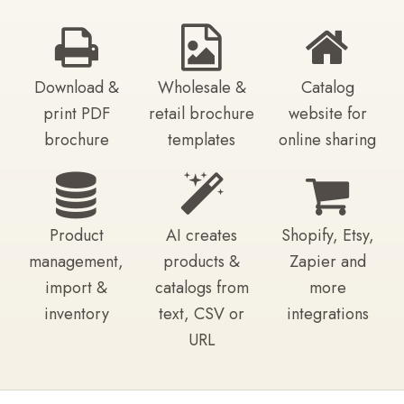
Download &
Wholesale &
Catalog
print PDF
retail brochure
website for
brochure
templates
online sharing
Product
AI creates
Shopify, Etsy,
management,
products &
Zapier and
import &
catalogs from
more
inventory
text, CSV or
integrations
URL