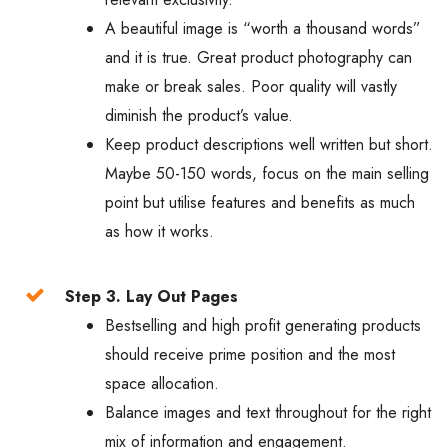
A beautiful image is “worth a thousand words”
and it is true. Great product photography can
make or break sales. Poor quality will vastly
diminish the product’s value.
Keep product descriptions well written but short.
Maybe 50-150 words, focus on the main selling
point but utilise features and benefits as much
as how it works.
Step 3. Lay Out Pages
Bestselling and high profit generating products
should receive prime position and the most
space allocation.
Balance images and text throughout for the right
mix of information and engagement.