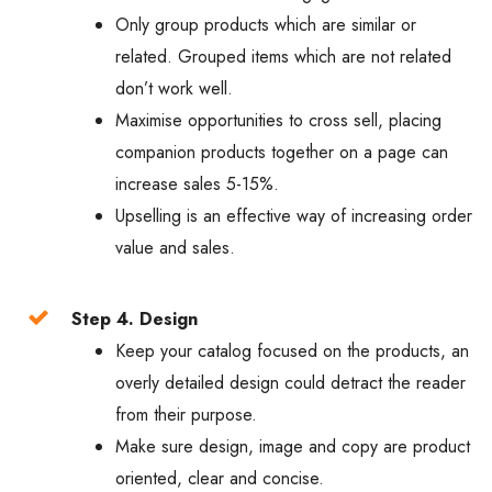
Only group products which are similar or
related. Grouped items which are not related
don’t work well.
Maximise opportunities to cross sell, placing
companion products together on a page can
increase sales 5-15%.
Upselling is an effective way of increasing order
value and sales.
Step 4. Design
Keep your catalog focused on the products, an
overly detailed design could detract the reader
from their purpose.
Make sure design, image and copy are product
oriented, clear and concise.