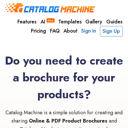
Features
AI
Templates
Gallery
Guides
New
Pricing
FAQ
About
Sign In
Sign Up
Do you need to create
a brochure for your
products?
Catalog Machine is a simple solution for creating and
sharing
Online & PDF Product Brochures
and