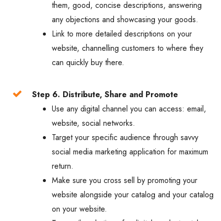
them, good, concise descriptions, answering
any objections and showcasing your goods.
Link to more detailed descriptions on your
website, channelling customers to where they
can quickly buy there.
Step 6. Distribute, Share and Promote
Use any digital channel you can access: email,
website, social networks.
Target your specific audience through savvy
social media marketing application for maximum
return.
Make sure you cross sell by promoting your
website alongside your catalog and your catalog
on your website.