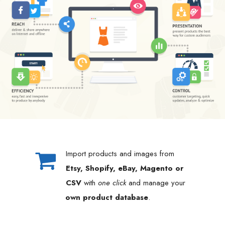
Import products and images from
Etsy, Shopify, eBay, Magento or
CSV
with
one click
and manage your
own product database
.