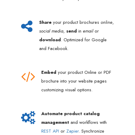
Share
your product brochures
online
,
social media
,
send
in
email
or
download
. Optimized for Google
and Facebook.
Embed
your product Online or PDF
brochure into your website pages
customizing visual options.
Automate product catalog
management
and workflows with
REST API
or
Zapier
. Synchronize