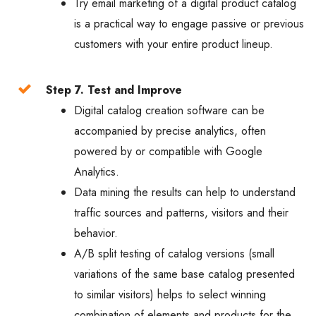
Try email marketing of a digital product catalog
is a practical way to engage passive or previous
customers with your entire product lineup.
Step 7. Test and Improve
Digital catalog creation software can be
accompanied by precise analytics, often
powered by or compatible with Google
Analytics.
Data mining the results can help to understand
traffic sources and patterns, visitors and their
behavior.
A/B split testing of catalog versions (small
variations of the same base catalog presented
to similar visitors) helps to select winning
combination of elements and products for the