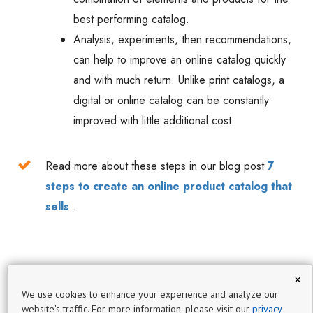
best performing catalog.
Analysis, experiments, then recommendations,
can help to improve an online catalog quickly
and with much return. Unlike print catalogs, a
digital or online catalog can be constantly
improved with little additional cost.
Read more about these steps in our blog post
7
steps to create an online product catalog that
sells
.
×
We use cookies to enhance your experience and analyze our
website's traffic. For more information, please visit our
privacy