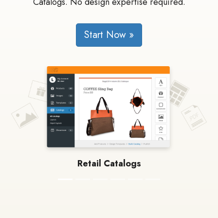
Catalogs. No design expertise required.
Start Now »
Retail Catalogs