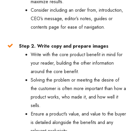
maximize results.
Consider including an order from, introduction,
CEO’s message, editor’s notes, guides or
contents page for ease of navigation.
Step 2. Write copy and prepare images
Write with the core product benefit in mind for
your reader, building the other information
around the core benefit.
Solving the problem or meeting the desire of
the customer is often more important than how a
product works, who made it, and how well it
sells.
Ensure a product’s value, and value to the buyer
is detailed alongside the benefits and any
relevant exclusivity.