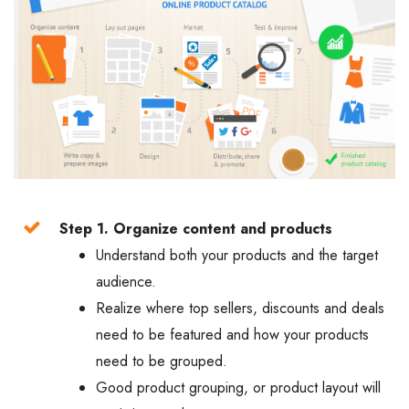
Step 1. Organize content and products
Understand both your products and the target
audience.
Realize where top sellers, discounts and deals
need to be featured and how your products
need to be grouped.
Good product grouping, or product layout will