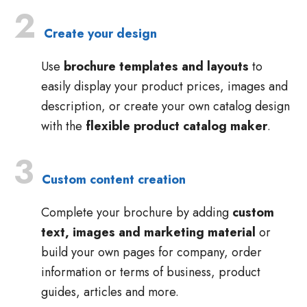
2
Create your design
Use
brochure templates and layouts
to
easily display your product prices, images and
description, or create your own catalog design
with the
flexible product catalog maker
.
3
Custom content creation
Complete your brochure by adding
custom
text, images and marketing material
or
build your own pages for company, order
information or terms of business, product
guides, articles and more.