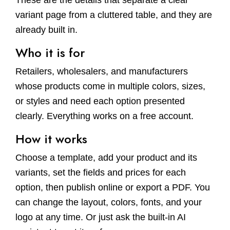
These are the details that separate a clear
variant page from a cluttered table, and they are
already built in.
Who it is for
Retailers, wholesalers, and manufacturers
whose products come in multiple colors, sizes,
or styles and need each option presented
clearly. Everything works on a free account.
How it works
Choose a template, add your product and its
variants, set the fields and prices for each
option, then publish online or export a PDF. You
can change the layout, colors, fonts, and your
logo at any time. Or just ask the built-in AI