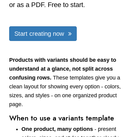
or as a PDF. Free to start.
Start creating now
Products with variants should be easy to
understand at a glance, not split across
confusing rows.
These templates give you a
clean layout for showing every option - colors,
sizes, and styles - on one organized product
page.
When to use a variants template
One product, many options
- present