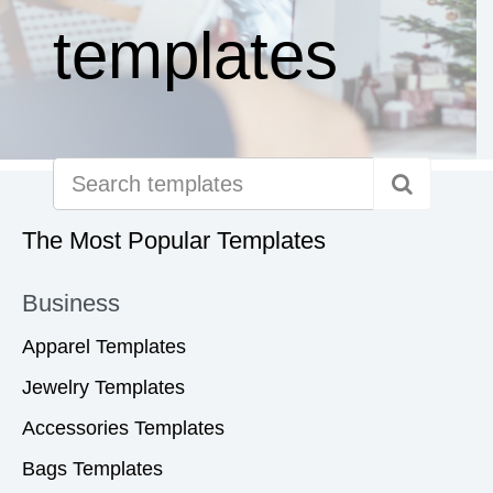
templates
The Most Popular Templates
Business
Apparel Templates
Jewelry Templates
Accessories Templates
Bags Templates