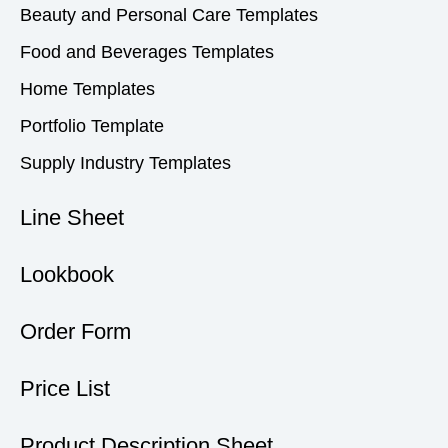
Beauty and Personal Care Templates
Food and Beverages Templates
Home Templates
Portfolio Template
Supply Industry Templates
Line Sheet
Lookbook
Order Form
Price List
Product Description Sheet