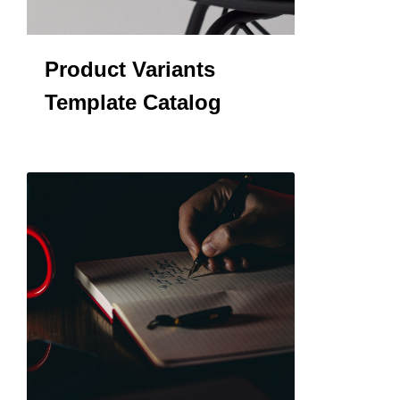
Product Variants
Template Catalog