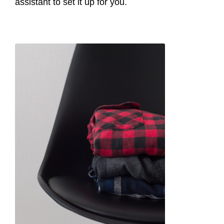
assistant to set it up for you.