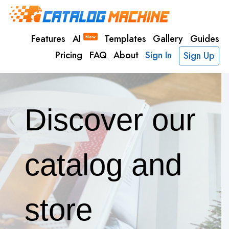
Features
AI
Templates
Gallery
Guides
New
Pricing
FAQ
About
Sign In
Sign Up
Discover our
catalog and
store