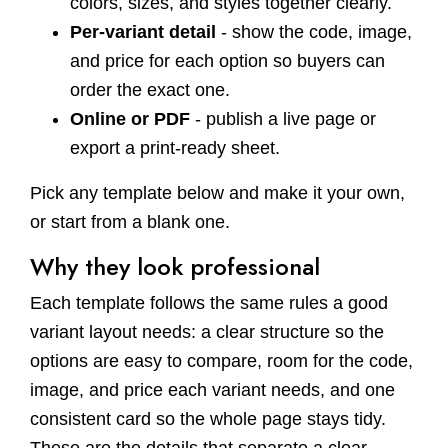
colors, sizes, and styles together clearly.
Per-variant detail
- show the code, image,
and price for each option so buyers can
order the exact one.
Online or PDF
- publish a live page or
export a print-ready sheet.
Pick any template below and make it your own,
or start from a blank one.
Why they look professional
Each template follows the same rules a good
variant layout needs: a clear structure so the
options are easy to compare, room for the code,
image, and price each variant needs, and one
consistent card so the whole page stays tidy.