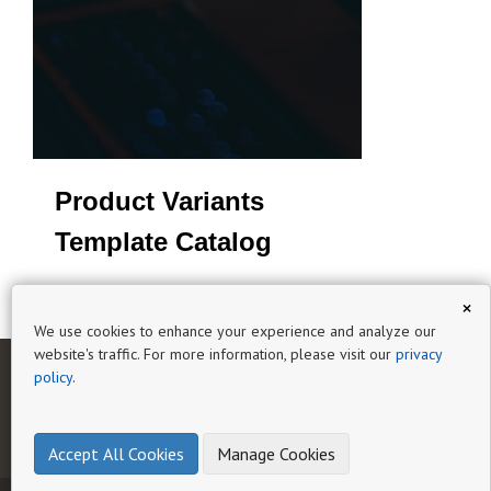
Product Variants
Template Catalog
×
We use cookies to enhance your experience and analyze our
website's traffic. For more information, please visit our
privacy
policy
.
HOME
AI CATALOG EXPERT
GUIDES
HELP
BLOG
PRIVACY
TERMS OF SERVICE
Accept All Cookies
Manage Cookies