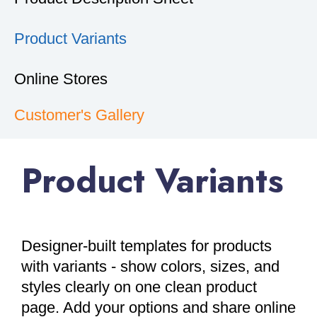
Product Variants
Online Stores
Customer's Gallery
Product Variants
Designer-built templates for products
with variants - show colors, sizes, and
styles clearly on one clean product
page. Add your options and share online