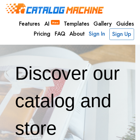
Features
AI
Templates
Gallery
Guides
New
Pricing
FAQ
About
Sign In
Sign Up
Discover our
catalog and
store