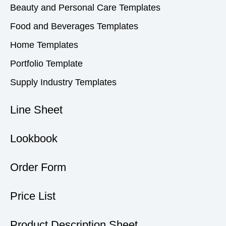
Beauty and Personal Care Templates
Food and Beverages Templates
Home Templates
Portfolio Template
Supply Industry Templates
Line Sheet
Lookbook
Order Form
Price List
Product Description Sheet