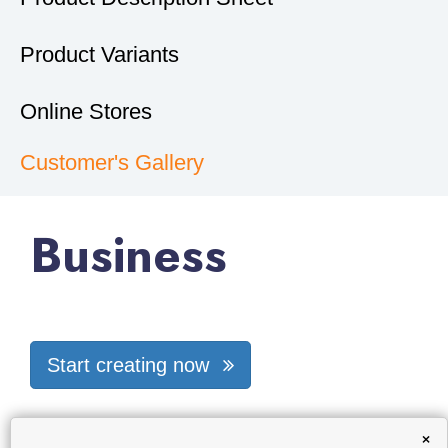
Product Variants
Online Stores
Customer's Gallery
Business
Start creating now
×