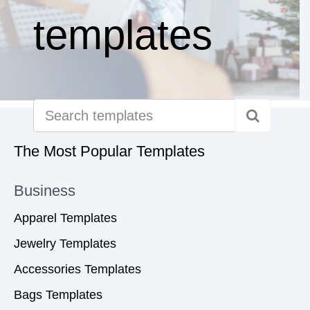
templates
The Most Popular Templates
Business
Apparel Templates
Jewelry Templates
Accessories Templates
Bags Templates