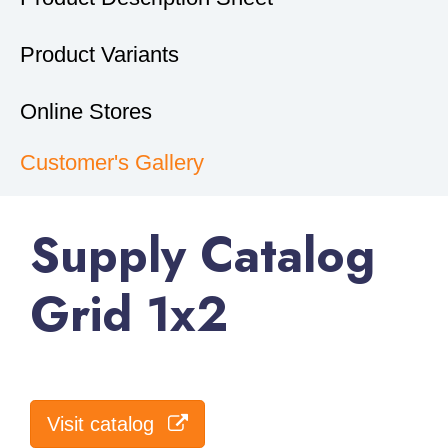
Product Variants
Online Stores
Customer's Gallery
Supply Catalog
Grid 1x2
Visit catalog