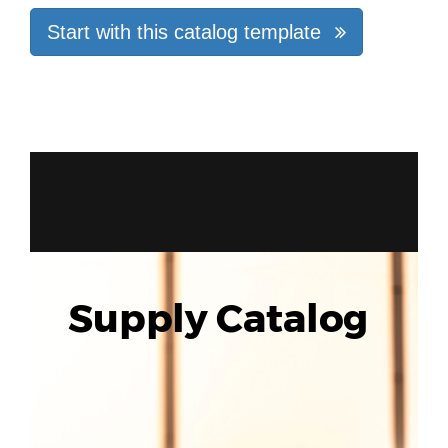
Start with this catalog template