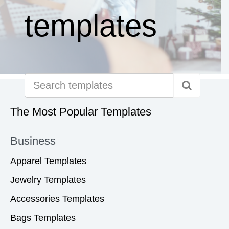
templates
The Most Popular Templates
Business
Apparel Templates
Jewelry Templates
Accessories Templates
Bags Templates