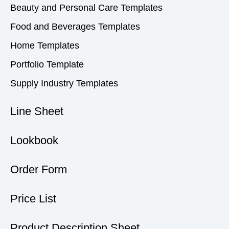
Beauty and Personal Care Templates
Food and Beverages Templates
Home Templates
Portfolio Template
Supply Industry Templates
Line Sheet
Lookbook
Order Form
Price List
Product Description Sheet