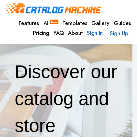
Features
AI
Templates
Gallery
Guides
New
Pricing
FAQ
About
Sign In
Sign Up
Discover our
catalog and
store