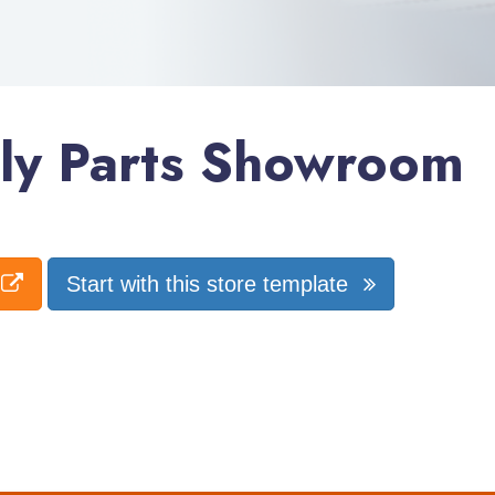
ly Parts Showroom
Start with this store template