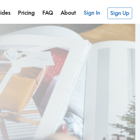
ides
Pricing
FAQ
About
Sign In
Sign Up