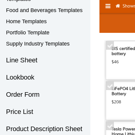
Food and Beverages Templates
Home Templates
Portfolio Template
Supply Industry Templates
Line Sheet
Lookbook
Order Form
Price List
Product Description Sheet