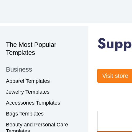
Supp
The Most Popular
Templates
Business
Visit store
Apparel Templates
Jewelry Templates
Accessories Templates
Bags Templates
Beauty and Personal Care
Templates