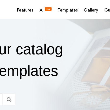
Features
AI
Templates
Gallery
Gu
New
ur catalog
templates