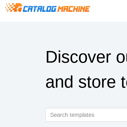
Discover o
and store 